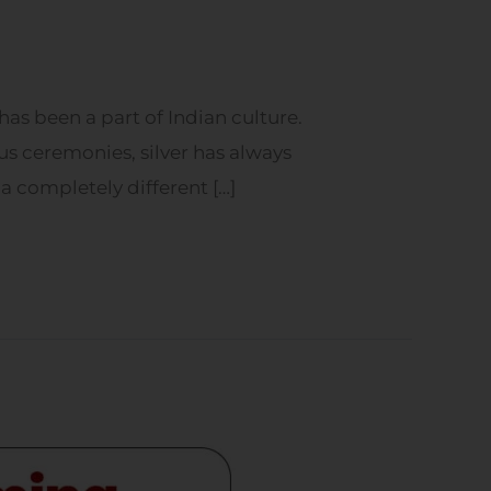
has been a part of Indian culture.
ous ceremonies, silver has always
 a completely different […]