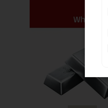
Gold
Or
Silver,
Which
Gives
Better
Returns
When
You
Sell?