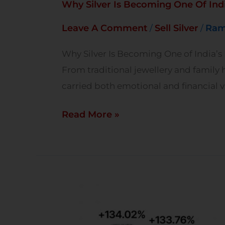
Why Silver Is Becoming One Of Indi
Leave A Comment
Sell Silver
Ram
/
/
Why Silver Is Becoming One of India’s M
From traditional jewellery and family h
carried both emotional and financial va
Read More »
Top-
Performing
Metals