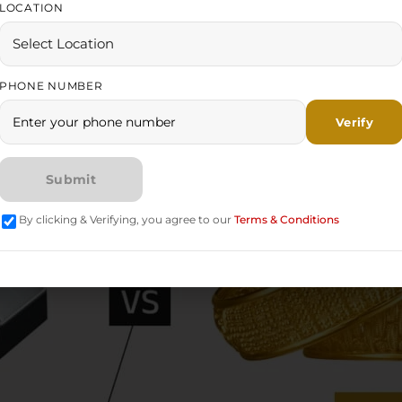
LOCATION
PHONE NUMBER
By clicking & Verifying, you agree to our
Terms & Conditions