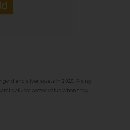
gold and silver assets in 2025. Rising
tal delivers better value when they