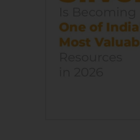
India’s
Most
Valuable
Resources
In
2026