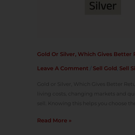
Gold Or Silver, Which Gives Better
Leave A Comment
Sell Gold
Sell S
/
,
Gold or Silver, Which Gives Better Ret
living costs, changing markets and qu
sell. Knowing this helps you choose th
Read More »