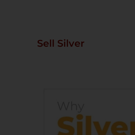
Skip
To
Content
Sell Silver
Why
Silver
Is
Becoming
One
Of