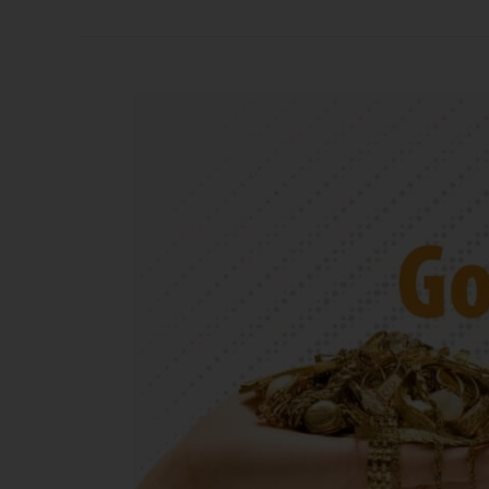
Gold
Vs.
Silver:
Which
Is
Better
To
Sell
In
2025?