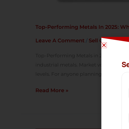
Top-Performing Metals In 2025: Wh
Leave A Comment
Sell Gold
Sell S
/
,
Top-Performing Metals in 2025: What 
Se
industrial metals. Market volatility, 
levels. For anyone planning to Sell Gol
Read More »