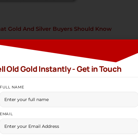
at Gold And Silver Buyers Should Know
ilver
Ramshadkpm01@gmail.com
/
Gold and Silver Buyers Should Know The year 2025 ha
ll Old Gold Instantly - Get in Touch
global economic shifts, and rising demand have pushe
d, track silver trends, or work with a trusted gold sel
FULL NAME
EMAIL