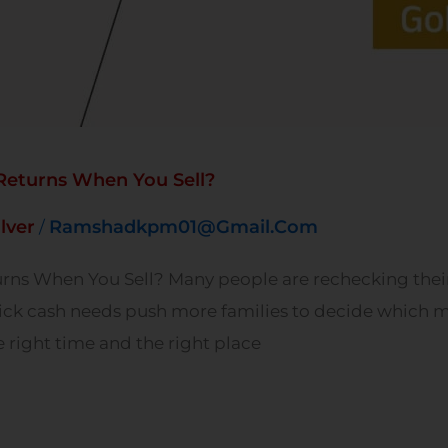
 Returns When You Sell?
ilver
Ramshadkpm01@gmail.com
/
urns When You Sell? Many people are rechecking their 
ick cash needs push more families to decide which me
e right time and the right place