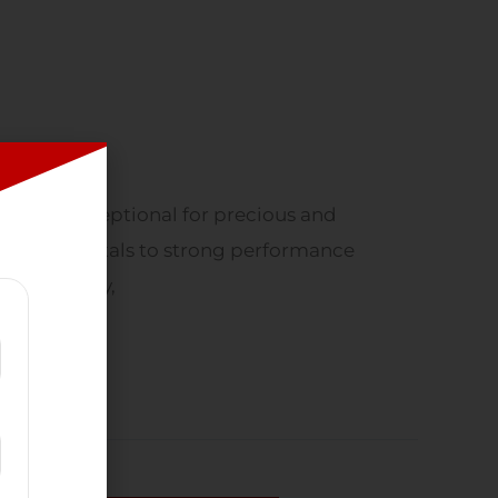
s been exceptional for precious and
d several metals to strong performance
ling company,