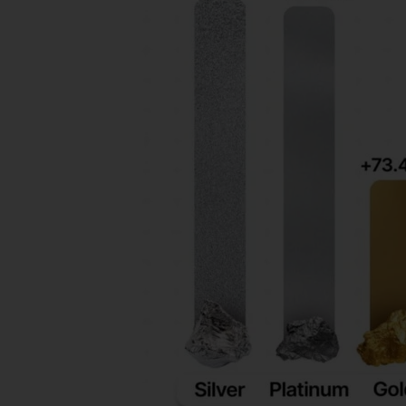
In
2025:
What
Gold
And
Silver
Buyers
Should
Know