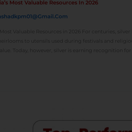
a’s Most Valuable Resources In 2026
shadkpm01@gmail.com
ost Valuable Resources in 2026 For centuries, silver 
eirlooms to utensils used during festivals and religi
lue. Today, however, silver is earning recognition for