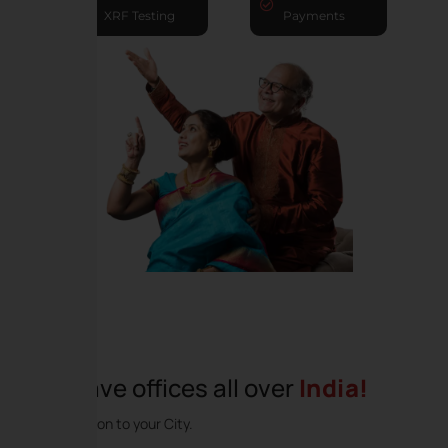
XRF Testing
Payments
We have offices all over
India!
Coming soon to your City.