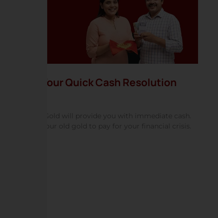
Your Quick Cash Resolution
HNS Gold will provide you with immediate cash.
Use your old gold to pay for your financial crisis.