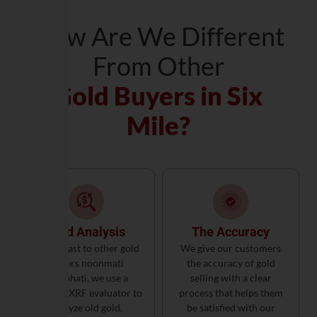
How Are We Different
From Other
Gold Buyers in Six
Mile?
Gold Analysis
The Accuracy
In contrast to other gold
We give our customers
buyers noonmati
the accuracy of gold
Guwahati, we use a
selling with a clear
German XRF evaluator to
process that helps them
analyze old gold.
be satisfied with our