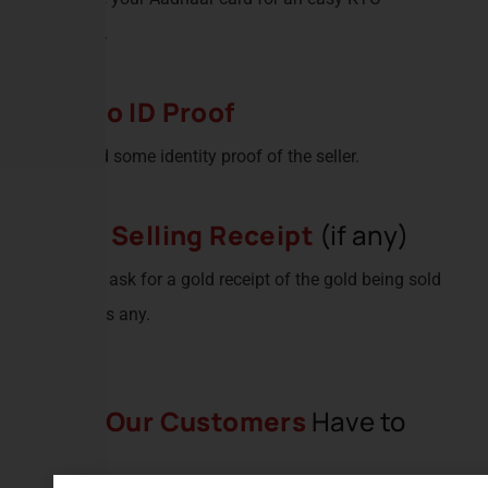
process.
Photo ID Proof
We need some identity proof of the seller.
Gold Selling Receipt
(if any)
We also ask for a gold receipt of the gold being sold
if there is any.
What
Our Customers
Have to
Say