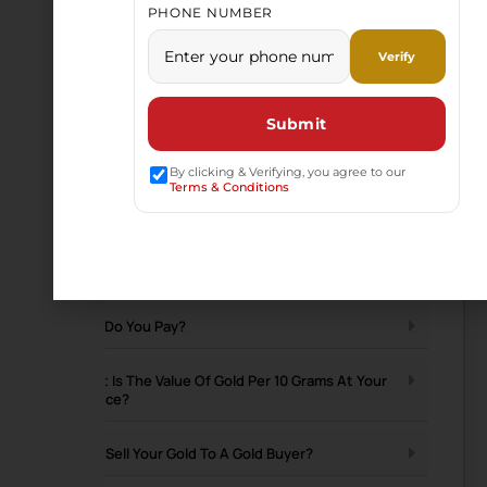
PHONE NUMBER
By clicking & Verifying, you agree to our
Terms & Conditions
Have a Question
Does Hallmarked Gold Fetch A Better Price?
How Do You Pay?
What Is The Value Of Gold Per 10 Grams At Your
Service?
Why Sell Your Gold To A Gold Buyer?