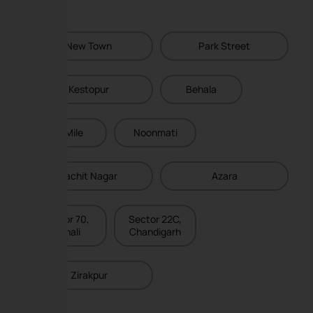
New Town
Park Street
Kestopur
Behala
Six Mile
Noonmati
Lachit Nagar
Azara
Sector 70,
Sector 22C,
Mohali
Chandigarh
Zirakpur