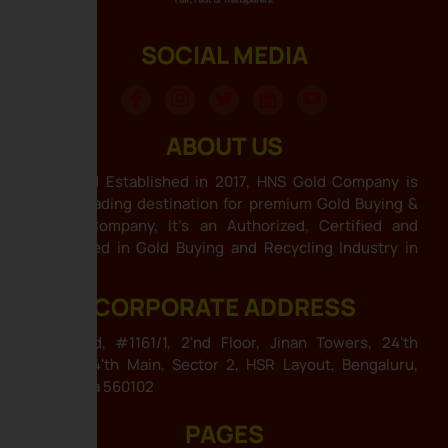
SOCIAL MEDIA
ABOUT US
HNS Gold Established in 2017, HNS Gold Company is
India’s leading destination for premium Gold Buying &
Selling Company, It’s an Authorized, Certified and
Specialized in Gold Buying and Recycling Industry in
India .
CORPORATE ADDRESS
HNS Gold, #1161/1, 2'nd Floor, Jinan Towers, 24'th
Cross, 24'th Main, Sector 2, HSR Layout, Bengaluru,
Karnataka 560102
PAGES