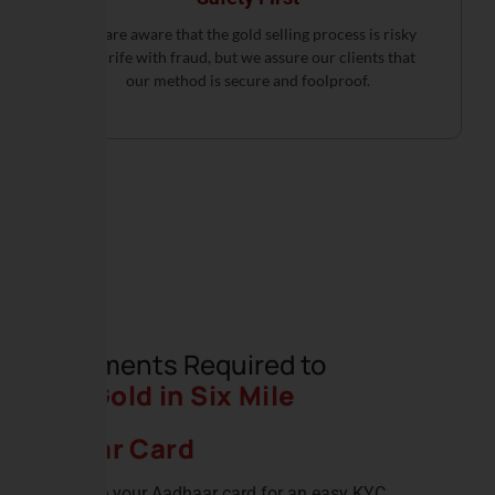
We are aware that the gold selling process is risky
and rife with fraud, but we assure our clients that
our method is secure and foolproof.
Documents Required to
Sell Gold in Six Mile
Adhar Card
Produce your Aadhaar card for an easy KYC