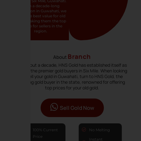
buyer in Six Mile, Guwahati.
With a decade-long
reputation in Guwahati, we
offer the best value for old
gold, making them the top
choice for sellers in the
region.
Branch
About
For about a decade, HNS Gold has established itself as
one of the premier gold buyers in Six Mile. When looking
to sell your gold in Guwahati, turn to HNS Gold, the
leading gold buyer in the state, renowned for offering
top prices for your old gold.
Sell Gold Now
100% Current
No Melting
Price
Instant