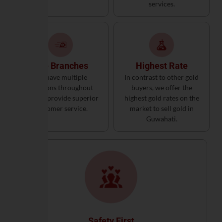
services.
The Branches
Highest Rate
We have multiple
In contrast to other gold
locations throughout
buyers, we offer the
India to provide superior
highest gold rates on the
customer service.
market to sell gold in
Guwahati.
Safety First