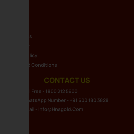
Home
About Us
Blog
Contact Us
Disclaimer
Privacy Policy
Terms And Conditions
CONTACT US
Toll Free - 1800 212 5600
WhatsApp Number - +91 600 180 3828
Email - Info@hnsgold.com