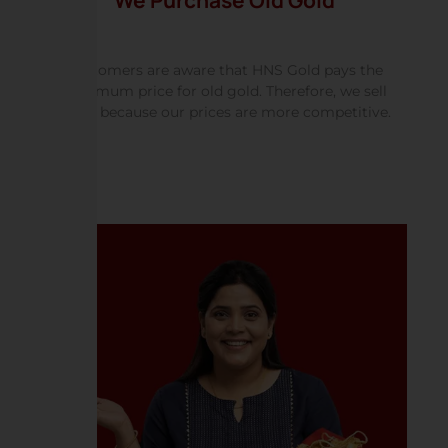
We Purchase Old Gold
Customers are aware that HNS Gold pays the
maximum price for old gold. Therefore, we sell
more because our prices are more competitive.