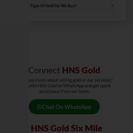
What Type Of Gold Do We Buy?
Connect
HNS Gold
Have questions about selling gold or our services?
Chat with HNS Gold on WhatsApp and get quick
assistance from our team.
Chat On WhatsApp
Visit
HNS Gold Six Mile