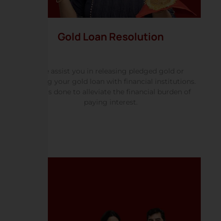
Gold Loan Resolution
We assist you in releasing pledged gold or
settling your gold loan with financial institutions.
This is done to alleviate the financial burden of
paying interest.