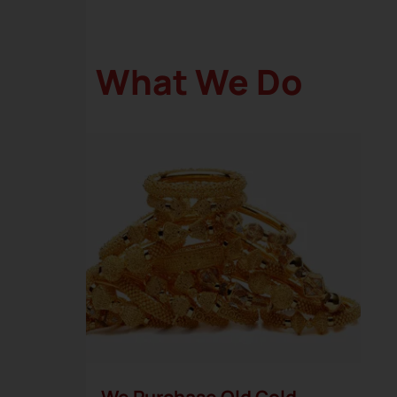
What We Do