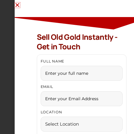
Sell Old Gold Instantly -
Get in Touch
FULL NAME
EMAIL
LOCATION