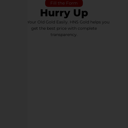
Fill the Form
Hurry Up
Sell Your Old Gold Easily. HNS Gold helps you
get the best price with complete
transparency.