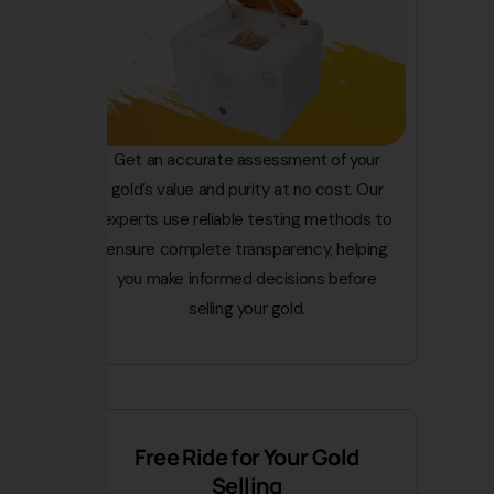
Get an accurate assessment of your
gold’s value and purity at no cost. Our
experts use reliable testing methods to
ensure complete transparency, helping
you make informed decisions before
selling your gold.
Free Ride for Your Gold
Selling