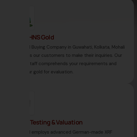
1. Visit HNS Gold
HNS Gold Buying Company in Guwahati, Kolkata, Mohali
welcomes our customers to make their inquiries. Our
diligent staff comprehends your requirements and
takes your gold for evaluation.
2. Gold Testing & Valuation
HNS Gold employs advanced German-made XRF