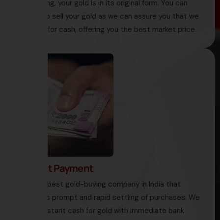
like melting, your gold is in its original form. You can
decide to sell your gold as we can assure you that we
buy gold for cash, offering you the best market price.
4. Instant Payment
HNS is the best gold-buying company in India that
encourages prompt and rapid settling of purchases. We
offer you instant cash for gold with immediate bank