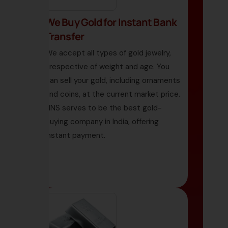
We Buy Gold for Instant Bank
Transfer
We accept all types of gold jewelry,
irrespective of weight and age. You
can sell your gold, including ornaments
and coins, at the current market price.
HNS serves to be the best gold-
buying company in India, offering
instant payment.