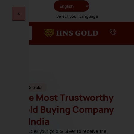
Skip
To
X
Select your Language
Content
HNS Gold
The Most Trustworthy
Gold Buying Company
In India
Sell your gold & Silver
to receive the