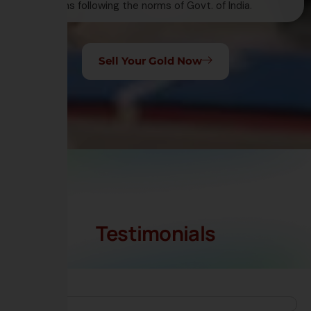
transactions following the norms of Govt. of India.
Sell Your Gold Now
Testimonials