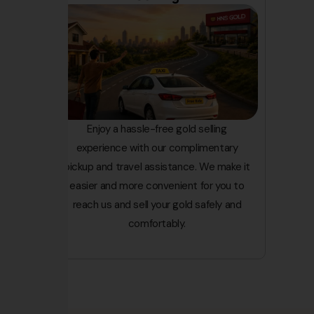
Enjoy a hassle-free gold selling
experience with our complimentary
pickup and travel assistance. We make it
easier and more convenient for you to
reach us and sell your gold safely and
comfortably.