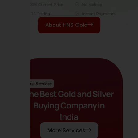
100% Current Price
No Melting
XRF Testing
Instant Payments
About HNS Gold
Our Services
The Best Gold and Silver
Buying Company in
India
More Services