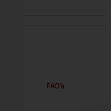
FAQ's