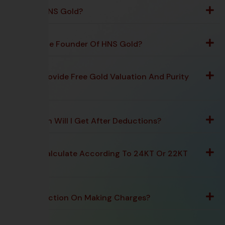
What Is HNS Gold?
Who Is The Founder Of HNS Gold?
Do You Provide Free Gold Valuation And Purity
Testing?
How Much Will I Get After Deductions?
Do You Calculate According To 24KT Or 22KT
Rate?
Any Deduction On Making Charges?