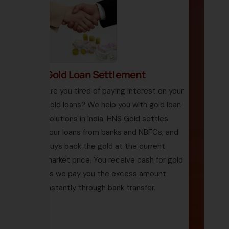
Gold Loan Settlement
Are you tired of paying interest on your
gold loans? We help you with gold loan
solutions in India. HNS Gold settles
your loans from banks and NBFCs, and
buys back the gold at the current
market price. You receive cash for gold
as we pay you the excess amount
instantly through bank transfer.