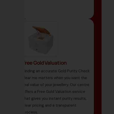
Free Gold Valuation
Finding an accurate Gold Purity Check
Near me matters when you want the
real value of your jewellery. Our centre
offers a Free Gold Valuation service
that gives you instant purity results,
clear pricing and a transparent
process.