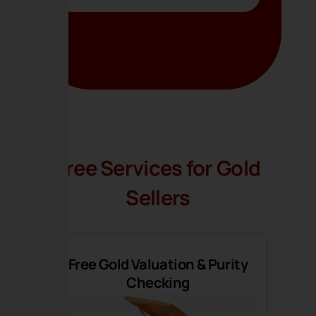
Free Services for Gold
Sellers
Free Gold Valuation & Purity
Checking