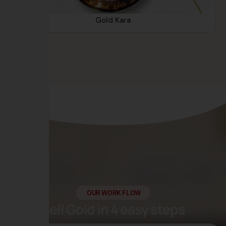
Gold Kara
OUR WORK FLOW
Sell Gold in 4 easy steps