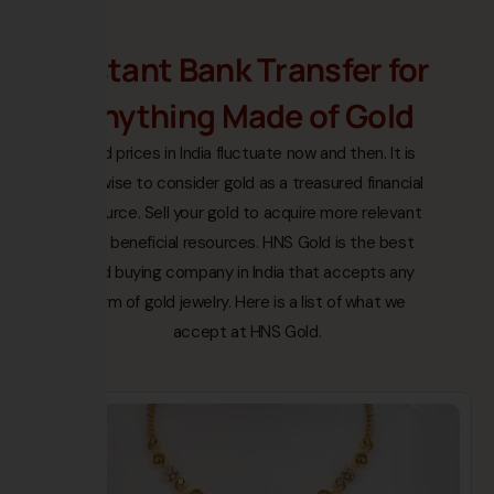
Instant Bank Transfer for
Anything Made of Gold
Gold prices in India fluctuate now and then. It is
not wise to consider gold as a treasured financial
resource. Sell your gold to acquire more relevant
and beneficial resources. HNS Gold is the best
gold buying company in India that accepts any
form of gold jewelry. Here is a list of what we
accept at HNS Gold.