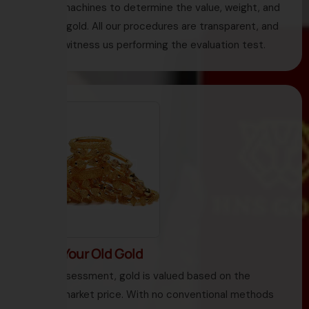
testing machines to determine the value, weight, and
purity of gold. All our procedures are transparent, and
you can witness us performing the evaluation test.
3. Sell Your Old Gold
Under assessment, gold is valued based on the
current market price. With no conventional methods