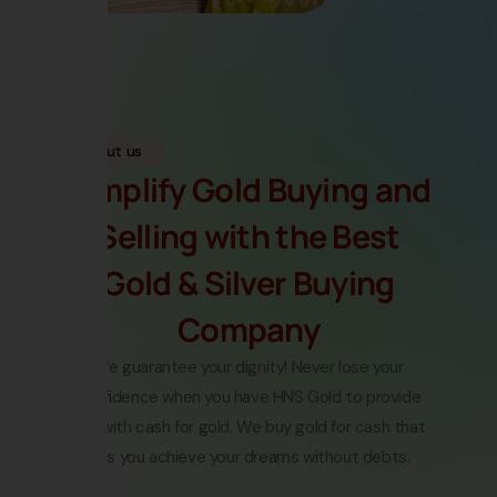
About us
Simplify Gold Buying and
Selling with the Best
Gold & Silver Buying
Company
We guarantee your dignity! Never lose your
confidence when you have HNS Gold to provide
you with
cash for gold
.
We buy gold for cash
that
lets you achieve your dreams without debts.