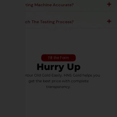
Is The Testing Machine Accurate?
Can I Watch The Testing Process?
Fill the Form
Hurry Up
Sell Your Old Gold Easily. HNS Gold helps you
get the best price with complete
transparency.