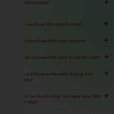
Can I Sell Gifted Gold?
What Services Does HNS Gold Provide?
In Which States Does HNS Gold Operate?
Why Should I Choose HNS Gold To Sell My Gold?
Is There Any Difference Between Buying And
Selling Rates?
Is The Rate You Are Quoting The Same Rate I Will
Receive At HNS?