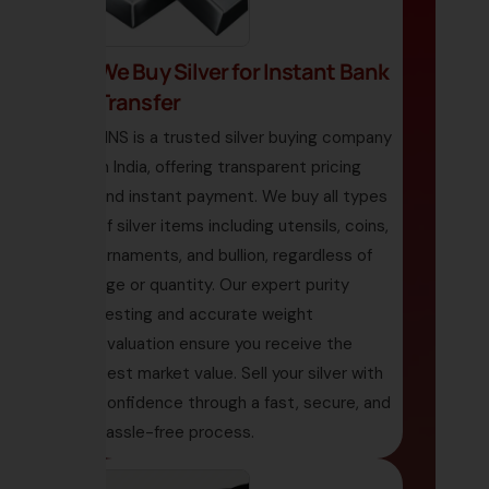
We Buy Silver for Instant Bank
Transfer
HNS is a trusted silver buying company
in India, offering transparent pricing
and instant payment. We buy all types
of silver items including utensils, coins,
ornaments, and bullion, regardless of
age or quantity. Our expert purity
testing and accurate weight
evaluation ensure you receive the
best market value. Sell your silver with
confidence through a fast, secure, and
hassle-free process.