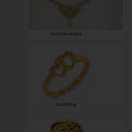
Gold Necklace
Gold Ring