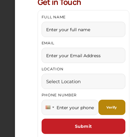
Get in Touch
FULL NAME
EMAIL
Gold Chain
LOCATION
PHONE NUMBER
India +91