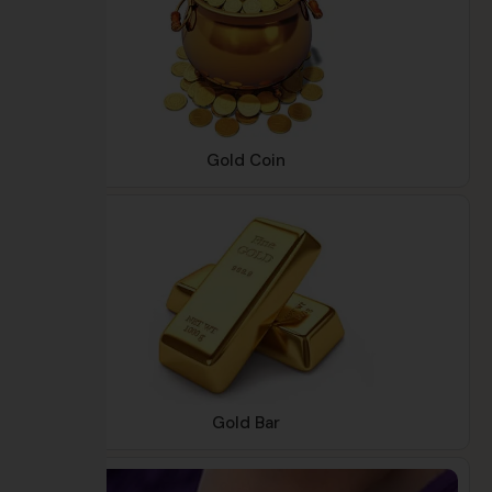
Gold Coin
Gold Bar