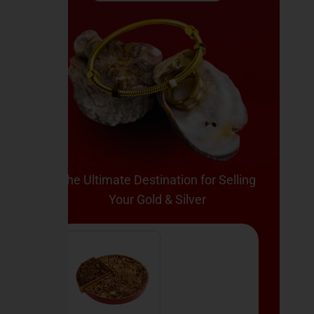
The Ultimate Destination for Selling
Your Gold & Silver