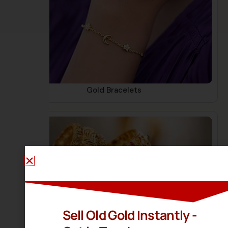
Gold Bracelets
Sell Old Gold Instantly -
Gold Bangles