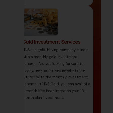
Gold Investment Services
HNS is a gold-buying company in India
with a monthly gold investment
scheme. Are you looking forward to
buying new hallmarked jewelry in the
future? With the monthly investment
scheme at HNS Gold, you can avail of a
1-month free installment on your 10-
month plan investment.