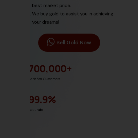
best market price.
We buy gold
to assist you in achieving
your dreams!
Sell Gold Now
700,000
+
Satisfied Customers
99.9
%
Accurate