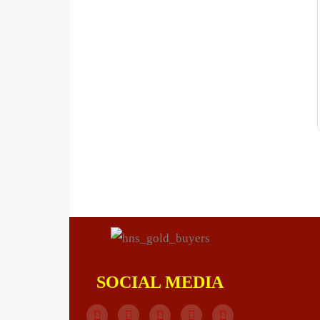
SOCIAL MEDIA