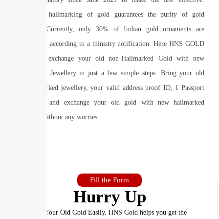
Mandatory hallmarking of gold guarantees the purity of gold
jewellery. Currently, only 30% of Indian gold ornaments are
hallmarked, according to a ministry notification. Here HNS GOLD
helps you exchange your old non-Hallmarked Gold with new
Hallmarked Jewellery in just a few simple steps. Bring your old
non-hallmarked jewellery, your valid address proof ID, 1 Passport
size photo and exchange your old gold with new hallmarked
jewellery without any worries.
Fill the Form
Hurry Up
Sell Your Old Gold Easily. HNS Gold helps you get the