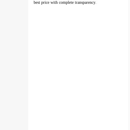
best price with complete transparency.