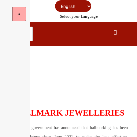
Skip
To
X
Select your Language
Content
Hallmark Jewelleries
HALLMARK JEWELLERIES
The central government has announced that hallmarking has been
made mandatory since June 2021 to make the law effective.