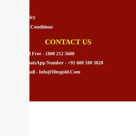
Disclaimer
Privacy Policy
Terms And Conditions
CONTACT US
Toll Free - 1800 212 5600
WhatsApp Number - +91 600 180 3828
Email - Info@hnsgold.com