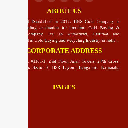
ABOUT US
HNS Gold Established in 2017, HNS Gold Company is
India’s leading destination for premium Gold Buying &
Selling Company, It’s an Authorized, Certified and
Specialized in Gold Buying and Recycling Industry in India .
CORPORATE ADDRESS
HNS Gold, #1161/1, 2'nd Floor, Jinan Towers, 24'th Cross,
24'th Main, Sector 2, HSR Layout, Bengaluru, Karnataka
560102
PAGES
Home
About Us
Blog
Contact Us