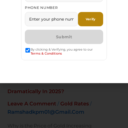
Why
PHONE NUMBER
Is
The
Price
Of
Gold
By clicking & Verifying, you agree to our
Terms & Conditions
Increasing
Dramatically
In
Why Is The Price Of Gold Increasing
2025?
Dramatically In 2025?
Leave A Comment
Gold Rates
/
/
Ramshadkpm01@gmail.com
Why is the Price of Gold Increasing