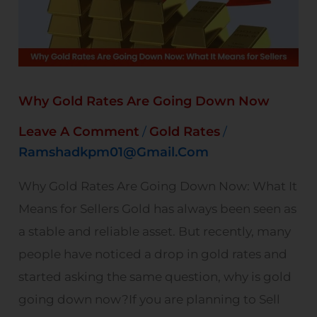
Going
Down
Now
Why Gold Rates Are Going Down Now
Leave A Comment
Gold Rates
/
/
Ramshadkpm01@gmail.com
Why Gold Rates Are Going Down Now: What It
Means for Sellers Gold has always been seen as
a stable and reliable asset. But recently, many
people have noticed a drop in gold rates and
started asking the same question, why is gold
going down now?If you are planning to Sell