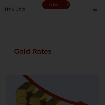
Skip
HNS Gold
To
Content
Gold Rates
Why
Gold
Rates
Are