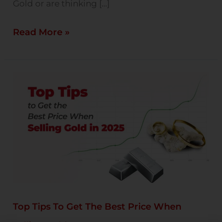
Gold or are thinking […]
Read More »
Top
Tips
To
Get
The
Best
Price
When
Selling
Top Tips To Get The Best Price When
Gold