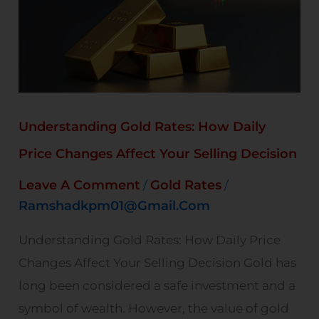
How
Daily
Price
Changes
Affect
Your
Understanding Gold Rates: How Daily
Selling
Decision
Price Changes Affect Your Selling Decision
Leave A Comment
Gold Rates
/
/
Ramshadkpm01@gmail.com
Understanding Gold Rates: How Daily Price
Changes Affect Your Selling Decision Gold has
long been considered a safe investment and a
symbol of wealth. However, the value of gold