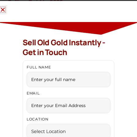
In
Selling Gold In 2025
2025
Leave A Comment
Gold Rates
/
/
Ramshadkpm01@gmail.com
Top Tips to Get the Best Price When Selling
Sell Old Gold Instantly -
Gold in 2025 Selling Gold can be one of the
Get in Touch
smartest financial decisions you make,
FULL NAME
especially when you do it at the right time and
place. With prices continuing to fluctuate in
2025, many people are wondering how to get
EMAIL
the best possible value for their
Read More »
LOCATION