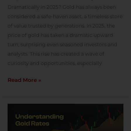
Dramatically in 2025? Gold has always been
considered a safe-haven asset, a timeless store
of value trusted by generations. In 2025, the
price of gold has taken a dramatic upward
turn, surprising even seasoned investors and
analysts. This rise has created a wave of
curiosity and opportunities, especially
Read More »
Understanding
Gold
Rates: