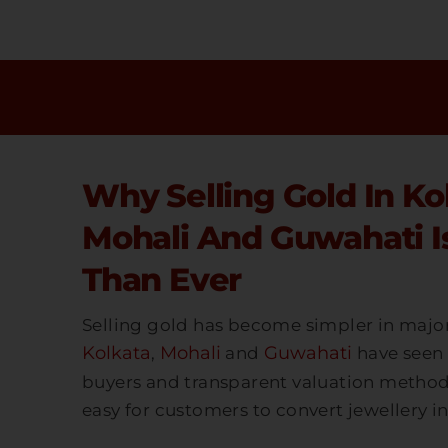
Skip
To
Content
Why Selling Gold In Ko
Mohali And Guwahati Is
Than Ever
Selling gold has become simpler in major 
Kolkata
Mohali
Guwahati
,
and
have seen 
buyers and transparent valuation methods.
easy for customers to convert jewellery in