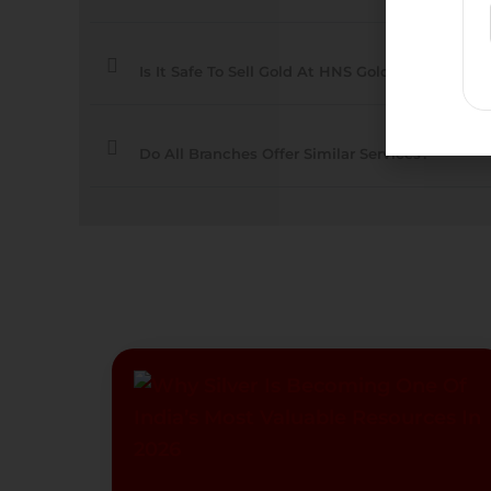
Is It Safe To Sell Gold At HNS Gold Branches?
Do All Branches Offer Similar Services?