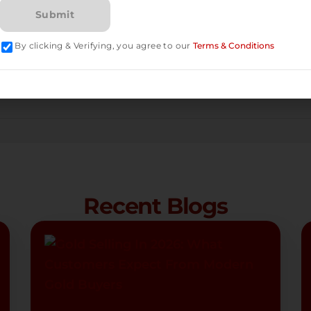
By clicking & Verifying, you agree to our
Terms & Conditions
Recent Blogs