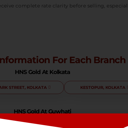
ceive complete rate clarity before selling, especia
Information For Each Branch
HNS Gold At Kolkata
ARK STREET, KOLKATA
KESTOPUR, KOLKATA
HNS Gold At Guwhati
NOONMATI, GUWHATI
LACHIT NAGAR, GUWHAT