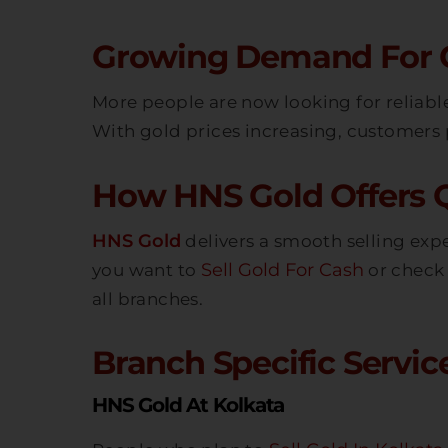
Growing Demand For Go
More people are now looking for reliab
With gold prices increasing, customers p
How HNS Gold Offers Q
HNS Gold
delivers a smooth selling exp
Sell Gold For Cash
you want to
or check 
all branches.
Branch Specific Service
HNS Gold At Kolkata