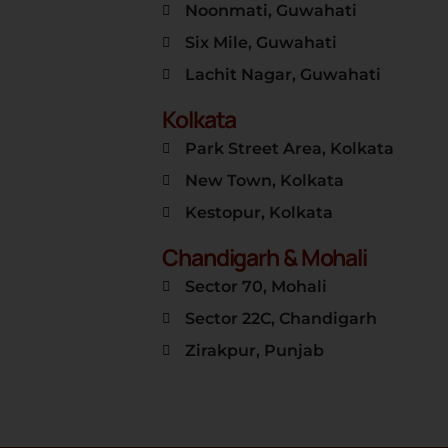
Noonmati, Guwahati
Six Mile, Guwahati
Lachit Nagar, Guwahati
Kolkata
Park Street Area, Kolkata
New Town, Kolkata
Kestopur, Kolkata
Chandigarh & Mohali
Sector 70, Mohali
Sector 22C, Chandigarh
Zirakpur, Punjab