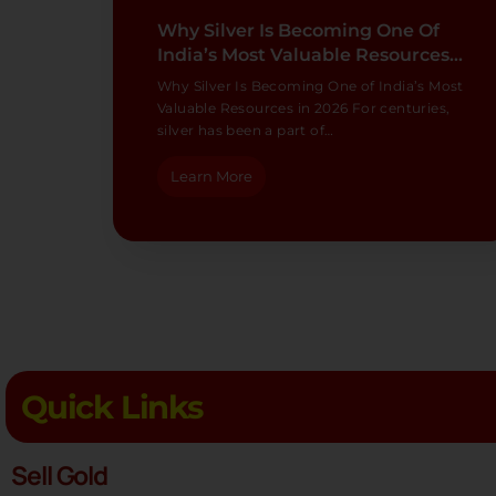
Why Silver Is Becoming One Of
India’s Most Valuable Resources…
Why Silver Is Becoming One of India’s Most
Valuable Resources in 2026 For centuries,
silver has been a part of…
Learn More
Quick Links
Sell Gold