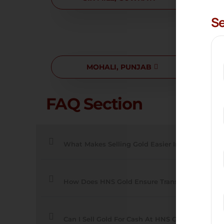
Se
MOHALI, PUNJAB
ZIR
FAQ Section
What Makes Selling Gold Easier In These Cities
How Does HNS Gold Ensure Transparent Deals
Can I Sell Gold For Cash At HNS Gold?