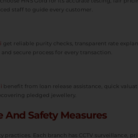
choose HNS Gold for its accurate testing, fair pric
ced staff to guide every customer.
i
get reliable purity checks, transparent rate exp
and secure process for every transaction.
i
benefit from loan release assistance, quick valu
ecovering pledged jewellery.
 And Safety Measures
y practices. Each branch has CCTV surveillance, priv