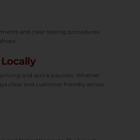
yments and clear testing procedures.
 shops.
Locally
t pricing and quick payouts. Whether
ays clear and customer friendly across