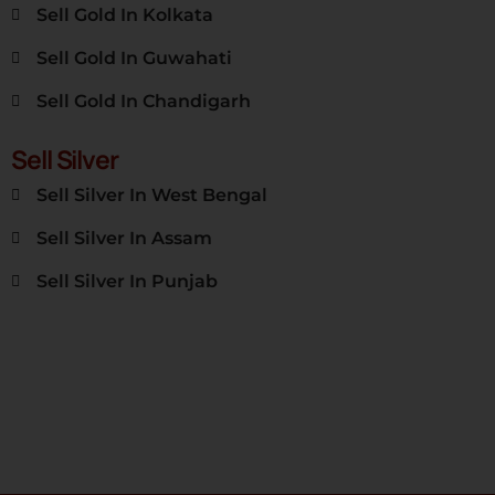
Sell Gold In Kolkata
Sell Gold In Guwahati
Sell Gold In Chandigarh
Sell Silver
Sell Silver In West Bengal
Sell Silver In Assam
Sell Silver In Punjab