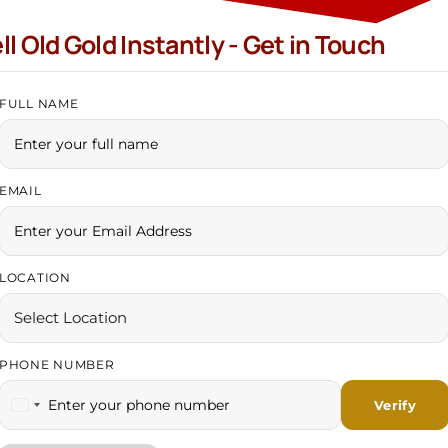
ll Old Gold Instantly - Get in Touch
HNS Gold At Mohali
FULL NAME
AKPUR (COMING SOON..)
EMAIL
LOCATION
?
?
PHONE NUMBER
India +91