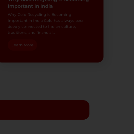
Important In India
Why Gold Recycling Is Becoming
Important in India Gold has always been
deeply connected to Indian culture,
traditions, and financial…
Learn More