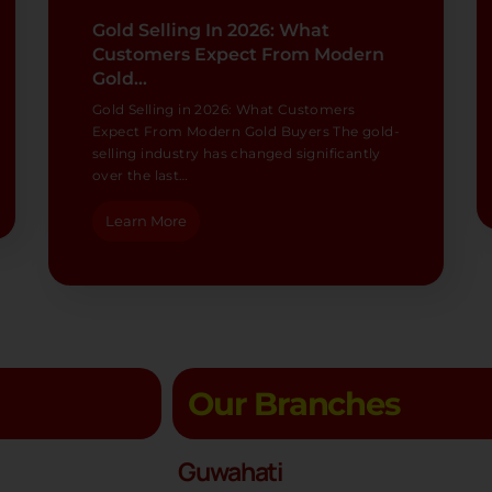
Gold Selling In 2026: What
Customers Expect From Modern
Gold…
Gold Selling in 2026: What Customers
Expect From Modern Gold Buyers The gold-
selling industry has changed significantly
over the last…
Learn More
Our Branches
Guwahati