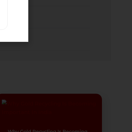
Why Gold Recycling Is Becoming