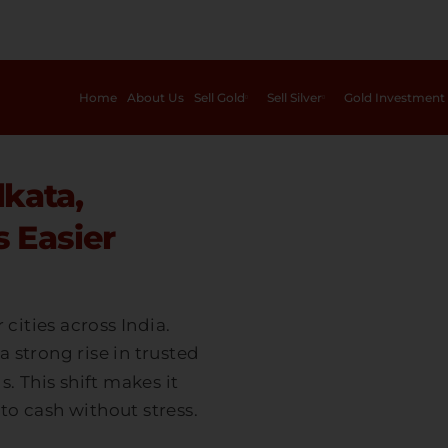
Home
About Us
Sell Gold
Sell Silver
Gold Investment
lkata,
 Easier
cities across India.
a strong rise in trusted
 This shift makes it
to cash without stress.