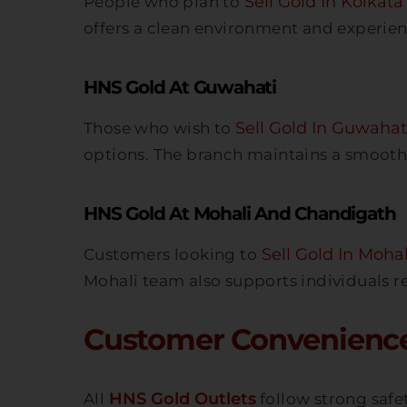
Sell Gold In Kolkata
People who plan to
offers a clean environment and experien
HNS Gold At Guwahati
Sell Gold In Guwahat
Those who wish to
options. The branch maintains a smooth 
HNS Gold At Mohali And Chandigath
Sell Gold In Mohal
Customers looking to
Mohali team also supports individuals r
Customer Convenience
HNS Gold Outlets
All
follow strong safet