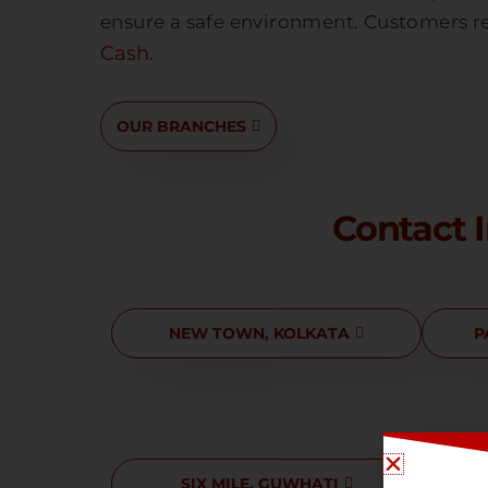
ensure a safe environment. Customers re
Cash.
OUR BRANCHES
Contact 
NEW TOWN, KOLKATA
P
SIX MILE, GUWHATI