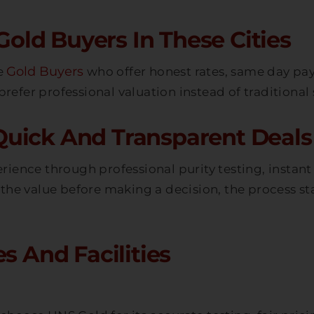
ld Buyers In These Cities
Gold Buyers
le
who offer honest rates, same day pa
refer professional valuation instead of traditional
uick And Transparent Deals 
erience through professional purity testing, instan
the value before making a decision, the process st
s And Facilities