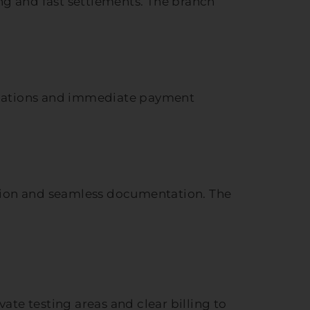
ing and fast settlements. The branch
lanations and immediate payment
ation and seamless documentation. The
ate testing areas and clear billing to