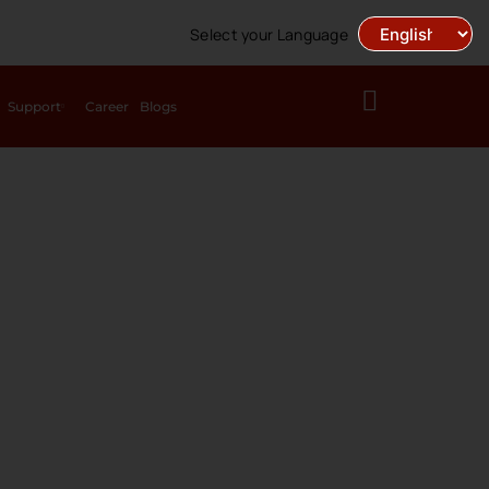
Select your Language
Support
Career
Blogs