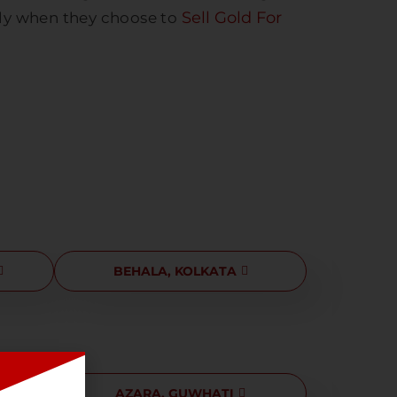
Sell Gold For
lly when they choose to
BEHALA, KOLKATA
I
AZARA, GUWHATI