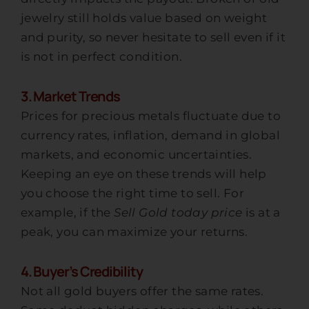
jewelry still holds value based on weight
and purity, so never hesitate to sell even if it
is not in perfect condition.
3. Market Trends
Prices for precious metals fluctuate due to
currency rates, inflation, demand in global
markets, and economic uncertainties.
Keeping an eye on these trends will help
you choose the right time to sell. For
example, if the
Sell Gold today price
is at a
peak, you can maximize your returns.
4. Buyer’s Credibility
Not all gold buyers offer the same rates.