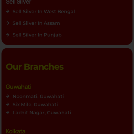
Sell Silver
Sell Silver In West Bengal
Sell Silver In Assam
Sell Silver In Punjab
Our Branches
Guwahati
Noonmati, Guwahati
Six Mile, Guwahati
Lachit Nagar, Guwahati
Kolkata