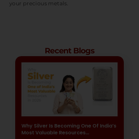
your precious metals.
Recent Blogs
Why Silver Is Becoming One Of India’s
Most Valuable Resources…