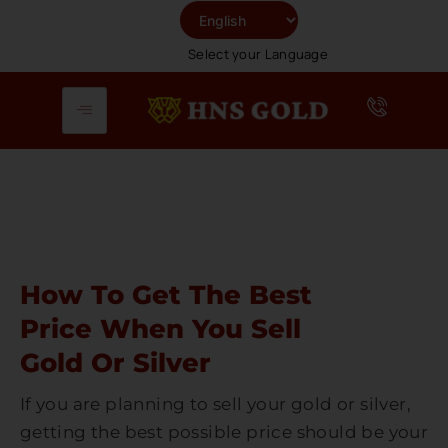
Skip
To
Select your Language
Content
How To Get The Best
Price When You Sell
Gold Or Silver
If you are planning to sell your gold or silver,
getting the best possible price should be your