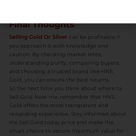
out with full transparency.
Final Thoughts
Selling Gold Or Silver
can be profitable if
you approach it with knowledge and
caution. By checking market rates,
understanding purity, comparing buyers,
and choosing a trusted brand like HNS
Gold, you can ensure the best returns.
So the next time you think about where to
Sell Gold Near me, remember that HNS
Gold offers the most transparent and
rewarding experience. Stay informed about
the Sell Gold today price and make the
smart choice to secure maximum value for