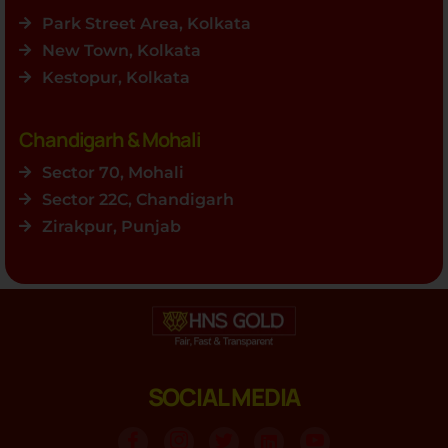
Park Street Area, Kolkata
New Town, Kolkata
Kestopur, Kolkata
Chandigarh & Mohali
Sector 70, Mohali
Sector 22C, Chandigarh
Zirakpur, Punjab
SOCIAL MEDIA