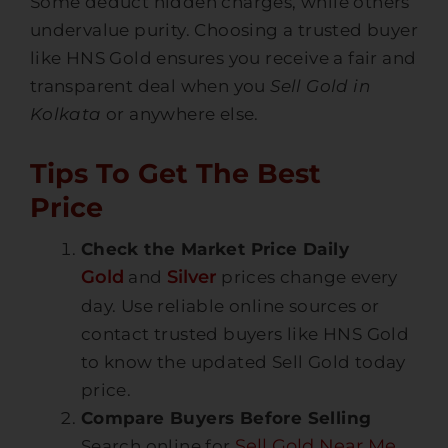
Some deduct hidden charges, while others
undervalue purity. Choosing a trusted buyer
like
HNS Gold
ensures you receive a fair and
transparent deal when you
Sell Gold in
Kolkata
or anywhere else.
Tips To Get The Best
Price
Check the Market Price Daily
Gold
Silver
and
prices change every
day. Use reliable online sources or
contact trusted buyers like HNS Gold
to know the updated
Sell Gold today
price
.
Compare Buyers Before Selling
Sell Gold Near Me
Search online for