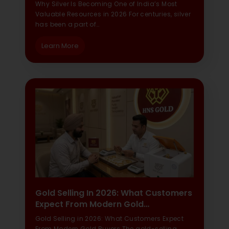
Why Silver Is Becoming One of India’s Most
Valuable Resources in 2026 For centuries, silver
has been a part of…
Learn More
Gold Selling In 2026: What Customers
Expect From Modern Gold…
Gold Selling in 2026: What Customers Expect
From Modern Gold Buyers The gold-selling