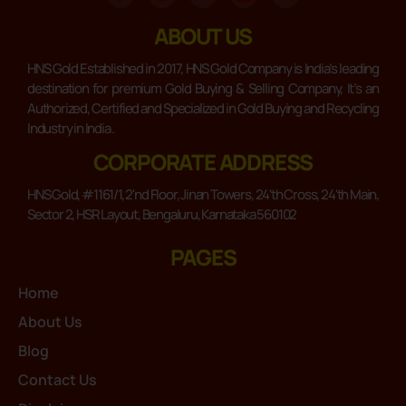
ABOUT US
HNS Gold Established in 2017, HNS Gold Company is India’s leading
destination for premium Gold Buying & Selling Company, It’s an
Authorized, Certified and Specialized in Gold Buying and Recycling
Industry in India .
CORPORATE ADDRESS
HNS Gold, #1161/1, 2'nd Floor, Jinan Towers, 24'th Cross, 24'th Main,
Sector 2, HSR Layout, Bengaluru, Karnataka 560102
PAGES
Home
About Us
Blog
Contact Us