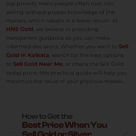
top priority. Many people often rush into
selling without proper knowledge of the
market, which results in a lower return. At
HNS Gold
, we believe in providing
transparent guidance so you can make
Sell
informed decisions. Whether you want to
Gold In Kolkata
, search for the best options
Sell Gold Near Me
to
, or check the Sell Gold
today price, this practical guide will help you
maximize the value of your precious metals.