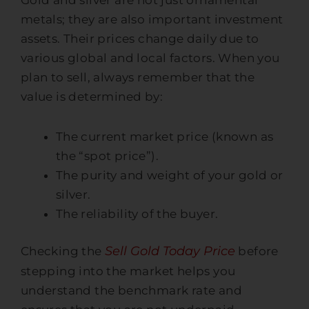
Gold and silver are not just ornamental
metals; they are also important investment
assets. Their prices change daily due to
various global and local factors. When you
plan to sell, always remember that the
value is determined by:
The current market price (known as
the “spot price”).
The purity and weight of your gold or
silver.
The reliability of the buyer.
Sell Gold Today Price
Checking the
before
stepping into the market helps you
understand the benchmark rate and