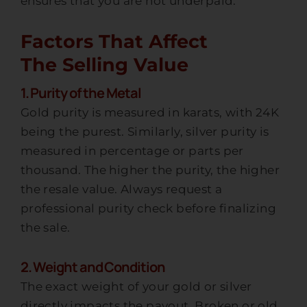
ensures that you are not underpaid.
Factors That Affect
The Selling Value
1. Purity of the Metal
Gold purity is measured in karats, with 24K
being the purest. Similarly, silver purity is
measured in percentage or parts per
thousand. The higher the purity, the higher
the resale value. Always request a
professional purity check before finalizing
the sale.
2. Weight and Condition
The exact weight of your gold or silver
directly impacts the payout. Broken or old