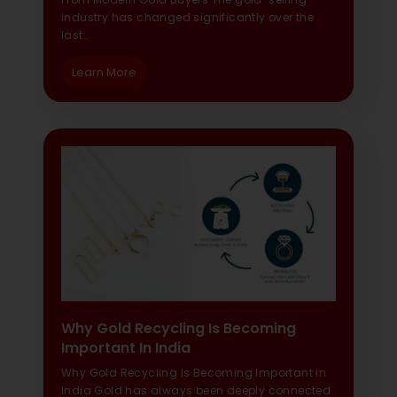
industry has changed significantly over the
last…
Learn More
Why Gold Recycling Is Becoming
Important In India
Why Gold Recycling Is Becoming Important in
India Gold has always been deeply connected