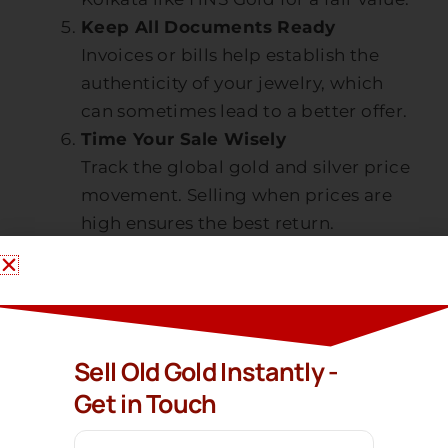
Keep All Documents Ready
Invoices or bills help establish the
authenticity of your jewelry, which
can sometimes lead to a better offer.
Time Your Sale Wisely
Track the global gold and silver price
movement. Selling when prices are
high ensures the best return.
Why Choose HNS
Gold?
Sell Gold In Kolkata
When you want to
or
Sell Old Gold Instantly -
nearby areas, HNS Gold is your trusted
Get in Touch
partner. Here is why thousands of
customers choose us: