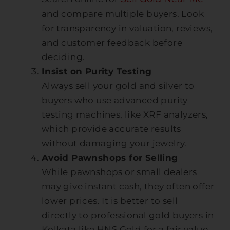
and compare multiple buyers. Look
for transparency in valuation, reviews,
and customer feedback before
deciding.
Insist on Purity Testing
Always sell your gold and silver to
buyers who use advanced purity
testing machines, like XRF analyzers,
which provide accurate results
without damaging your jewelry.
Avoid Pawnshops for Selling
While pawnshops or small dealers
may give instant cash, they often offer
lower prices. It is better to sell
directly to professional gold buyers in
Kolkata like HNS Gold for a fair value.