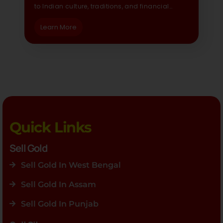
to Indian culture, traditions, and financial…
Learn More
Quick Links
Sell Gold
Sell Gold In West Bengal
Sell Gold In Assam
Sell Gold In Punjab