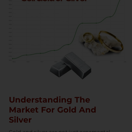
Understanding The
Market For Gold And
Silver