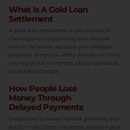
What Is A Gold Loan
Settlement
A gold loan settlement is the process of
clearing your outstanding loan amount
before the lender auctions your pledged
jewellery. When you settle the loan on time,
you regain full ownership of your gold and
avoid extra charges.
How People Lose
Money Through
Delayed Payments
Delays lead to heavy interest, penalties and
auction risks. Once the lender auctions your