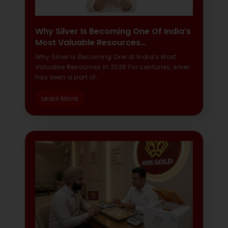
Why Silver Is Becoming One Of India’s
Most Valuable Resources…
Why Silver Is Becoming One of India’s Most
Valuable Resources in 2026 For centuries, silver
has been a part of…
Learn More