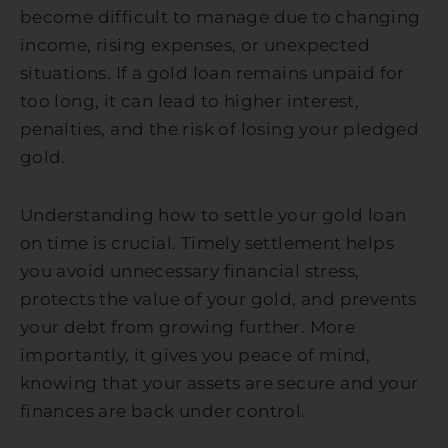
become difficult to manage due to changing
income, rising expenses, or unexpected
situations. If a gold loan remains unpaid for
too long, it can lead to higher interest,
penalties, and the risk of losing your pledged
gold.
Understanding how to settle your gold loan
on time is crucial. Timely settlement helps
you avoid unnecessary financial stress,
protects the value of your gold, and prevents
your debt from growing further. More
importantly, it gives you peace of mind,
knowing that your assets are secure and your
finances are back under control.