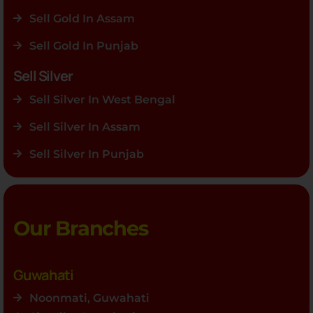
Sell Gold In Assam
Sell Gold In Punjab
Sell Silver
Sell Silver In West Bengal
Sell Silver In Assam
Sell Silver In Punjab
Our Branches
Guwahati
Noonmati, Guwahati