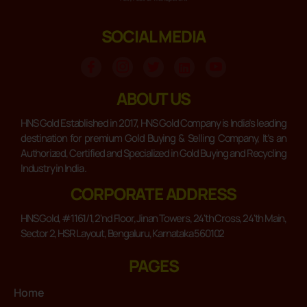
SOCIAL MEDIA
ABOUT US
HNS Gold Established in 2017, HNS Gold Company is India’s leading
destination for premium Gold Buying & Selling Company, It’s an
Authorized, Certified and Specialized in Gold Buying and Recycling
Industry in India .
CORPORATE ADDRESS
HNS Gold, #1161/1, 2'nd Floor, Jinan Towers, 24'th Cross, 24'th Main,
Sector 2, HSR Layout, Bengaluru, Karnataka 560102
PAGES
Home