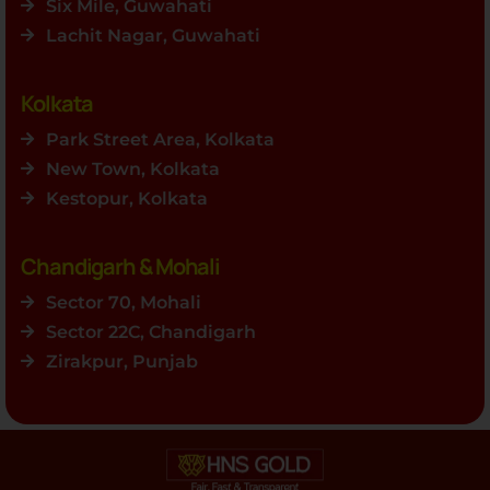
Six Mile, Guwahati
Lachit Nagar, Guwahati
Kolkata
Park Street Area, Kolkata
New Town, Kolkata
Kestopur, Kolkata
Chandigarh & Mohali
Sector 70, Mohali
Sector 22C, Chandigarh
Zirakpur, Punjab