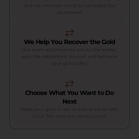
and the smartest route to complete the
settlement
We Help You Recover the Gold
Our team accompanies you to the lender,
pays the settlement amount and retrieves
your gold safely
Choose What You Want to Do
Next
Keep your gold or sell in best price to HNS
Gold. The choice is always yours