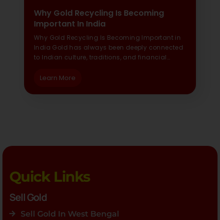
Why Gold Recycling Is Becoming
Important In India
Why Gold Recycling Is Becoming Important in
India Gold has always been deeply connected
to Indian culture, traditions, and financial…
Learn More
Quick Links
Sell Gold
Sell Gold In West Bengal