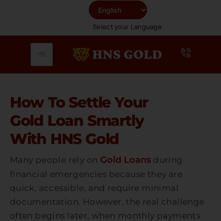
Skip
To
Select your Language
Content
How To Settle Your
Gold Loan Smartly
With HNS Gold
Gold Loans
Many people rely on
during
financial emergencies because they are
quick, accessible, and require minimal
documentation. However, the real challenge
often begins later, when monthly payments