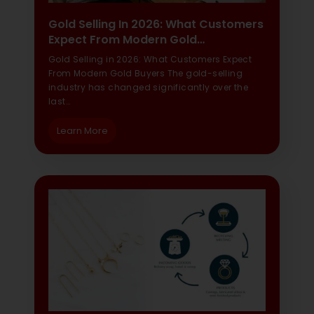
Gold Selling In 2026: What Customers
Expect From Modern Gold…
Gold Selling in 2026: What Customers Expect
From Modern Gold Buyers The gold-selling
industry has changed significantly over the
last…
Learn More