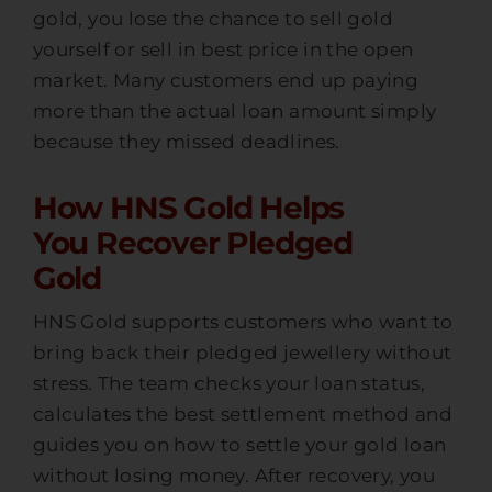
gold, you lose the chance to sell gold
yourself or sell in best price in the open
market. Many customers end up paying
more than the actual loan amount simply
because they missed deadlines.
How HNS Gold Helps
You Recover Pledged
Gold
HNS Gold supports customers who want to
bring back their pledged jewellery without
stress. The team checks your loan status,
calculates the best settlement method and
guides you on how to settle your gold loan
without losing money. After recovery, you