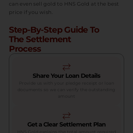
can even sell gold to HNS Gold at the best
price if you wish.
Step-By-Step Guide To
The Settlement
Process
Share Your Loan Details
Provide us with your pledge receipt or loan
documents so we can verify the outstanding
amount
Get a Clear Settlement Plan
HNS Gold explains the total amount required