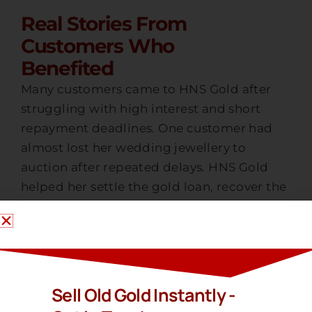
Real Stories From
Customers Who
Benefited
Many customers came to HNS Gold after
struggling with high interest and short
repayment deadlines. One customer had
almost lost her wedding jewellery to
auction after repeated delays. HNS Gold
helped her settle the gold loan, recover the
jewellery and then sell gold at a fair market
value which gave her the financial relief she
needed.
Another customer saved nearly 30 percent
Sell Old Gold Instantly -
on extra charges by settling early with HNS