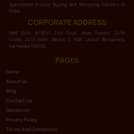
Specialized in Gold Buying and Recycling Industry in
India .
CORPORATE ADDRESS
HNS Gold, #1161/1, 2'nd Floor, Jinan Towers, 24'th
Cross, 24'th Main, Sector 2, HSR Layout, Bengaluru,
Karnataka 560102
PAGES
Home
About Us
Blog
Contact Us
Disclaimer
Privacy Policy
Terms And Conditions