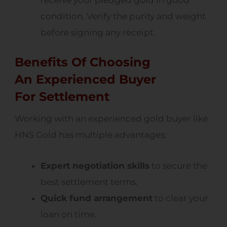
receive your pledged gold in good
condition. Verify the purity and weight
before signing any receipt.
Benefits Of Choosing
An Experienced Buyer
For Settlement
Working with an experienced gold buyer like
HNS Gold has multiple advantages:
Expert negotiation skills
to secure the
best settlement terms.
Quick fund arrangement
to clear your
loan on time.