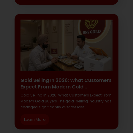
Gold Selling In 2026: What Customers
Expect From Modern Gold…
Gold Selling in 2026: What Customers Expect From
Modern Gold Buyers The gold-selling industry has
changed significantly over the last…
Learn More