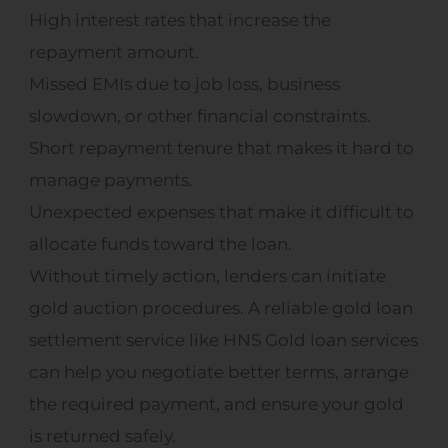
High interest rates that increase the
repayment amount.
Missed EMIs due to job loss, business
slowdown, or other financial constraints.
Short repayment tenure that makes it hard to
manage payments.
Unexpected expenses that make it difficult to
allocate funds toward the loan.
Without timely action, lenders can initiate
gold auction procedures. A reliable gold loan
settlement service like HNS Gold loan services
can help you negotiate better terms, arrange
the required payment, and ensure your gold
is returned safely.