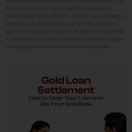
While gold loans are quick and convenient, the
high interest rates and hidden charges can
make repayment difficult. If you miss payments,
lenders may auction your gold. This is where
gold loan settlement services become essential
— helping you clear your gold loan and release
pledged gold without unnecessary losses.