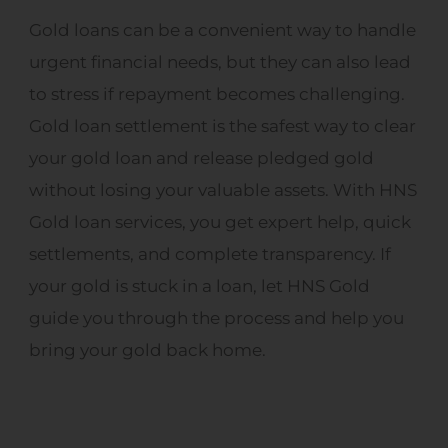
Gold loans can be a convenient way to handle
urgent financial needs, but they can also lead
to stress if repayment becomes challenging.
Gold loan settlement is the safest way to clear
your gold loan and release pledged gold
without losing your valuable assets. With HNS
Gold loan services, you get expert help, quick
settlements, and complete transparency. If
your gold is stuck in a loan, let HNS Gold
guide you through the process and help you
bring your gold back home.