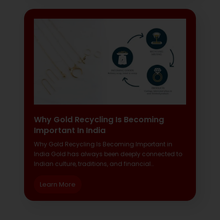
Why Gold Recycling Is Becoming
Important In India
Why Gold Recycling Is Becoming Important in
India Gold has always been deeply connected to
Indian culture, traditions, and financial…
Learn More