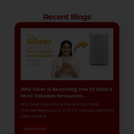
Recent Blogs
Why Silver Is Becoming One Of India’s
Most Valuable Resources…
Why Silver Is Becoming One of India’s Most
Valuable Resources in 2026 For centuries, silver has
been a part of…
Learn More