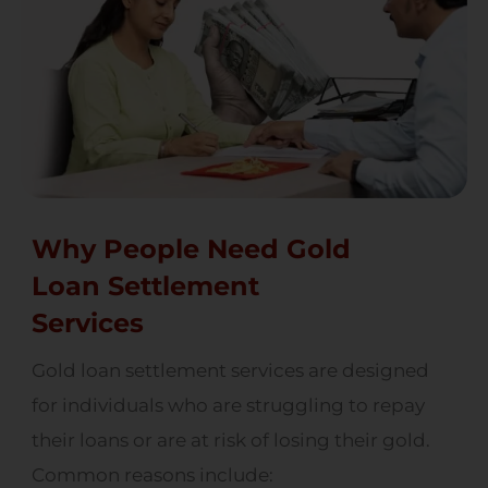
Why People Need Gold
Loan Settlement
Services
Gold loan settlement services are designed
for individuals who are struggling to repay
their loans or are at risk of losing their gold.
Common reasons include: