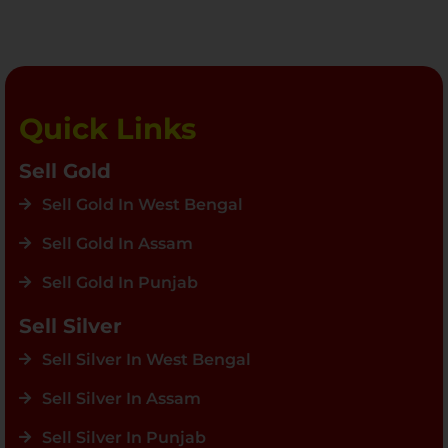
Quick Links
Sell Gold
Sell Gold In West Bengal
Sell Gold In Assam
Sell Gold In Punjab
Sell Silver
Sell Silver In West Bengal
Sell Silver In Assam
Sell Silver In Punjab