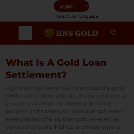
Skip
To
Select your Language
Content
What Is A Gold Loan
Settlement?
A gold loan settlement is the process of paying
off the outstanding amount of your gold loan so
you can reclaim your pledged gold. Many
people in India take gold loans during financial
emergencies, offering their gold jewellery as
collateral to banks, NBFCs, or private lenders.