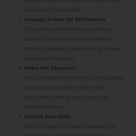
outstanding principal after waiving a
portion of the interest.
Arrange Funds for Settlement
This can be done through personal
savings, borrowing from friends or
family, or seeking help from gold loan
settlement services.
Make the Payment
Once the settlement terms are agreed
upon, pay the lender within the
stipulated time to avoid any legal
complications.
Collect Your Gold
After the loan is cleared, ensure you