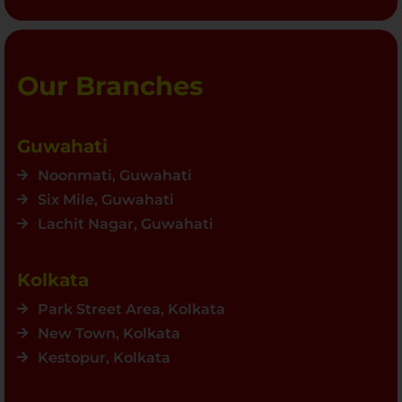
Our Branches
Guwahati
Noonmati, Guwahati
Six Mile, Guwahati
Lachit Nagar, Guwahati
Kolkata
Park Street Area, Kolkata
New Town, Kolkata
Kestopur, Kolkata