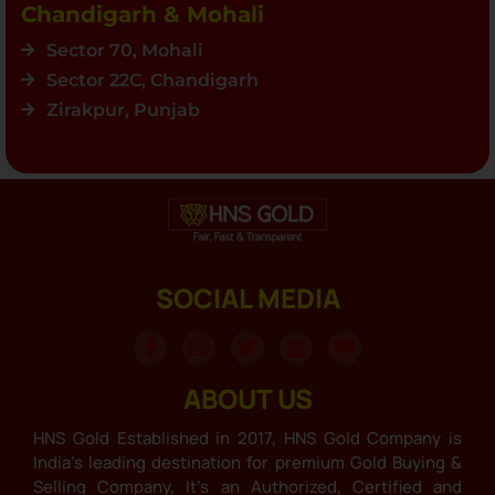
Chandigarh & Mohali
Sector 70, Mohali
Sector 22C, Chandigarh
Zirakpur, Punjab
SOCIAL MEDIA
ABOUT US
HNS Gold Established in 2017, HNS Gold Company is
India’s leading destination for premium Gold Buying &
Selling Company, It’s an Authorized, Certified and