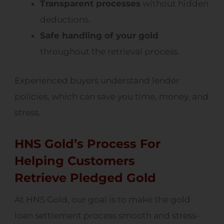
Transparent processes
without hidden
deductions.
Safe handling of your gold
throughout the retrieval process.
Experienced buyers understand lender
policies, which can save you time, money, and
stress.
HNS Gold’s Process For
Helping Customers
Retrieve Pledged Gold
At HNS Gold, our goal is to make the gold
loan settlement process smooth and stress-