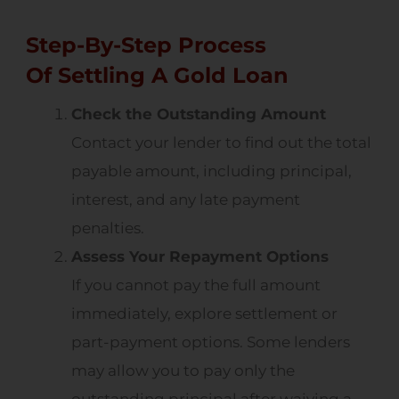
Step-By-Step Process
Of Settling A Gold Loan
Check the Outstanding Amount
Contact your lender to find out the total
payable amount, including principal,
interest, and any late payment
penalties.
Assess Your Repayment Options
If you cannot pay the full amount
immediately, explore settlement or
part-payment options. Some lenders
may allow you to pay only the