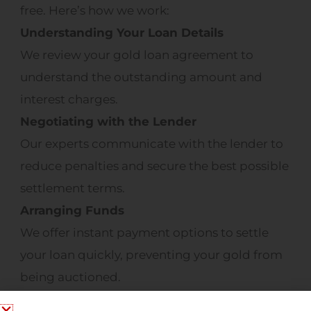
free. Here’s how we work:
Understanding Your Loan Details
We review your gold loan agreement to
understand the outstanding amount and
interest charges.
Negotiating with the Lender
Our experts communicate with the lender to
reduce penalties and secure the best possible
settlement terms.
Arranging Funds
We offer instant payment options to settle
your loan quickly, preventing your gold from
being auctioned.
Retrieving Your Gold