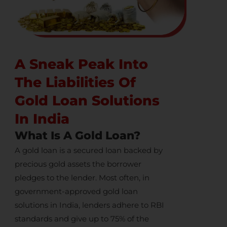
A Sneak Peak Into
The Liabilities Of
Gold Loan Solutions
In India
What Is A Gold Loan?
A gold loan is a secured loan backed by
precious gold assets the borrower
pledges to the lender. Most often, in
government-approved
gold loan
solutions in India
, lenders adhere to RBI
standards and give up to 75% of the