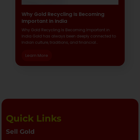
Why Gold Recycling Is Becoming
Important In India
Why Gold Recycling Is Becoming Important in
India Gold has always been deeply connected to
Indian culture, traditions, and financial…
Learn More
Quick Links
Sell Gold