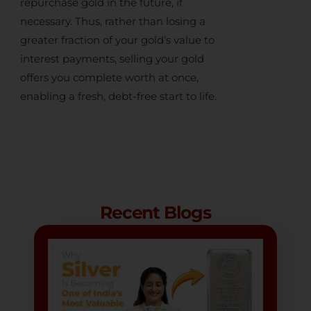
repurchase gold in the future, if
necessary. Thus, rather than losing a
greater fraction of your gold’s value to
interest payments,
selling your gold
offers you complete worth at once,
enabling a fresh, debt-free start to life.
Recent Blogs