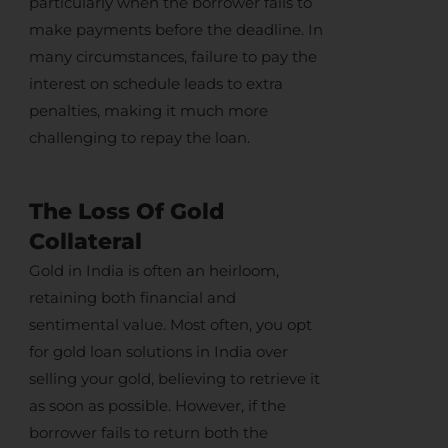
particularly when the borrower fails to
make payments before the deadline. In
many circumstances, failure to pay the
interest on schedule leads to extra
penalties, making it much more
challenging to repay the loan.
The Loss Of Gold
Collateral
Gold in India
is often an heirloom,
retaining both financial and
sentimental value. Most often, you opt
for
gold loan solutions in India
over
selling your gold
, believing to retrieve it
as soon as possible. However, if the
borrower fails to return both the