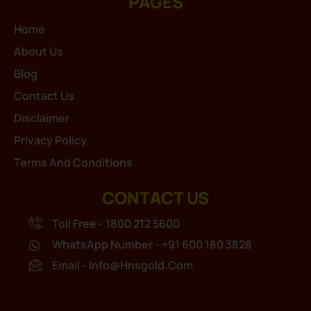
PAGES
Home
About Us
Blog
Contact Us
Disclaimer
Privacy Policy
Terms And Conditions
CONTACT US
Toll Free - 1800 212 5600
WhatsApp Number - +91 600 180 3828
Email - Info@hnsgold.com