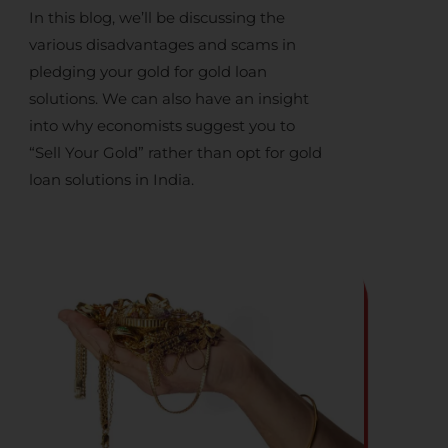
In this blog, we’ll be discussing the
various disadvantages and scams in
pledging your gold for
gold loan
solutions
. We can also have an insight
into why economists suggest you to
“
Sell Your Gold
” rather than opt for
gold
loan solutions in India
.