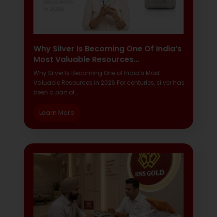
Why Silver Is Becoming One Of India’s
Most Valuable Resources…
Why Silver Is Becoming One of India’s Most
Valuable Resources in 2026 For centuries, silver has
been a part of…
Learn More