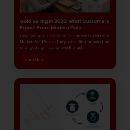
Gold Selling In 2026: What Customers
Expect From Modern Gold…
Gold Selling in 2026: What Customers Expect From
Modern Gold Buyers The gold-selling industry has
changed significantly over the last…
Learn More