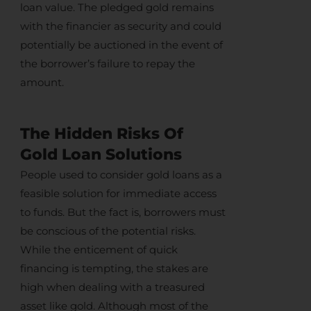
loan value. The pledged gold remains
with the financier as security and could
potentially be auctioned in the event of
the borrower’s failure to repay the
amount.
The Hidden Risks Of
Gold Loan Solutions
People used to consider gold loans as a
feasible solution for immediate access
to funds. But the fact is, borrowers must
be conscious of the potential risks.
While the enticement of quick
financing is tempting, the stakes are
high when dealing with a treasured
asset like gold. Although most of the