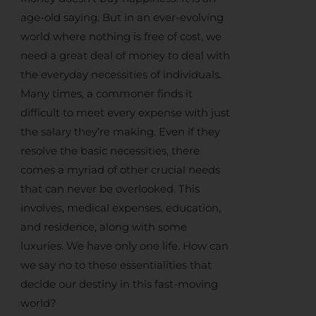
age-old saying. But in an ever-evolving
world where nothing is free of cost, we
need a great deal of money to deal with
the everyday necessities of individuals.
Many times, a commoner finds it
difficult to meet every expense with just
the salary they’re making. Even if they
resolve the basic necessities, there
comes a myriad of other crucial needs
that can never be overlooked. This
involves, medical expenses, education,
and residence, along with some
luxuries. We have only one life. How can
we say no to these essentialities that
decide our destiny in this fast-moving
world?