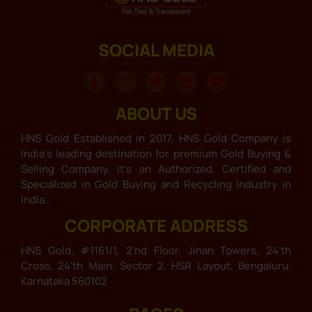
SOCIAL MEDIA
ABOUT US
HNS Gold Established in 2017, HNS Gold Company is
India’s leading destination for premium Gold Buying &
Selling Company, It’s an Authorized, Certified and
Specialized in Gold Buying and Recycling Industry in
India .
CORPORATE ADDRESS
HNS Gold, #1161/1, 2'nd Floor, Jinan Towers, 24'th
Cross, 24'th Main, Sector 2, HSR Layout, Bengaluru,
Karnataka 560102