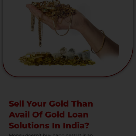
Sell Your Gold Than
Avail Of Gold Loan
Solutions In India?
Money doesn’t buy happiness! It is an