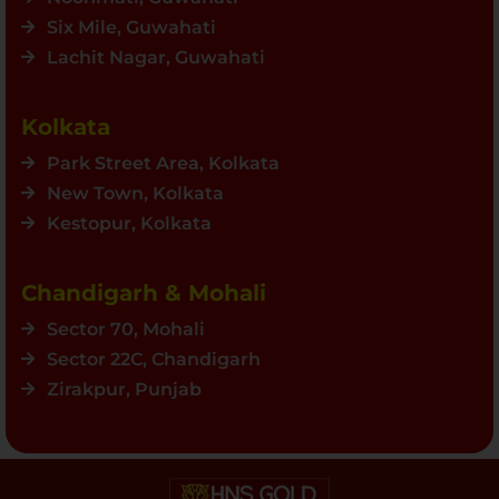
Six Mile, Guwahati
Lachit Nagar, Guwahati
Kolkata
Park Street Area, Kolkata
New Town, Kolkata
Kestopur, Kolkata
Chandigarh & Mohali
Sector 70, Mohali
Sector 22C, Chandigarh
Zirakpur, Punjab