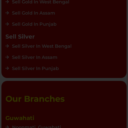
Sell Gold In West Bengal
Sell Gold In Assam
Sell Gold In Punjab
Sell Silver
Sell Silver In West Bengal
Sell Silver In Assam
Sell Silver In Punjab
Our Branches
Guwahati
Noonmati, Guwahati