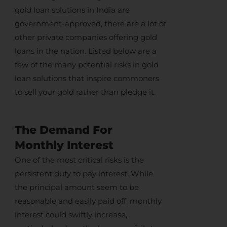
gold loan solutions in India
are
government-approved, there are a lot of
other private companies offering gold
loans in the nation. Listed below are a
few of the many potential risks in
gold
loan solutions
that inspire commoners
to
sell your gold
rather than pledge it.
The Demand For
Monthly Interest
One of the most critical risks is the
persistent duty to pay interest. While
the principal amount seem to be
reasonable and easily paid off, monthly
interest could swiftly increase,