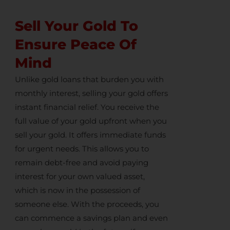
Sell Your Gold To
Ensure Peace Of
Mind
Unlike gold loans that burden you with
monthly interest,
selling your gold
offers
instant financial relief. You receive the
full value of your gold upfront when you
sell your gold
. It offers immediate funds
for urgent needs. This allows you to
remain debt-free and avoid paying
interest for your own valued asset,
which is now in the possession of
someone else. With the proceeds, you
can commence a savings plan and even