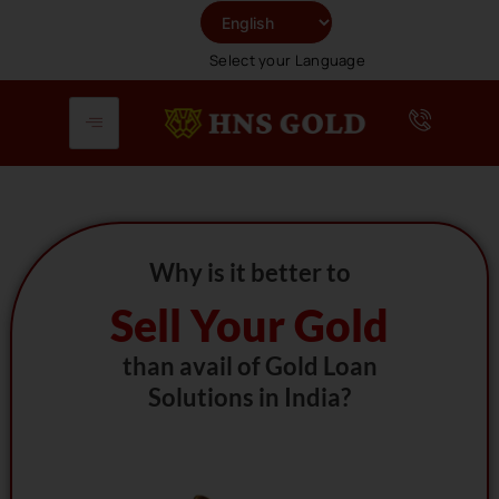
Skip
To
Select your Language
Content
Why is it better to
Sell Your Gold
than avail of Gold Loan
Solutions in India?