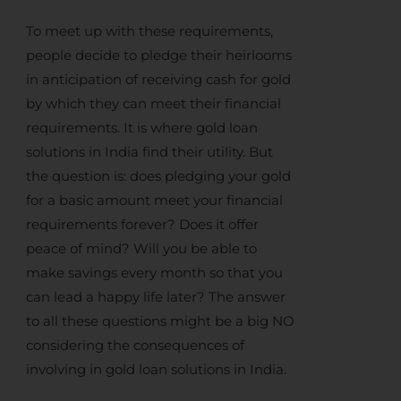
To meet up with these requirements,
people decide to pledge their heirlooms
in anticipation of receiving
cash for gold
by which they can meet their financial
requirements. It is where
gold loan
solutions in India
find their utility. But
the question is: does pledging your gold
for a basic amount meet your financial
requirements forever? Does it offer
peace of mind? Will you be able to
make savings every month so that you
can lead a happy life later? The answer
to all these questions might be a big NO
considering the consequences of
involving in
gold loan solutions in India
.