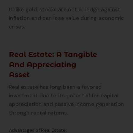
Unlike gold, stocks are not a hedge against
inflation and can lose value during economic
crises.
Real Estate: A Tangible
And Appreciating
Asset
Real estate has long been a favored
investment due to its potential for capital
appreciation and passive income generation
through rental returns.
Advantages of Real Estate: