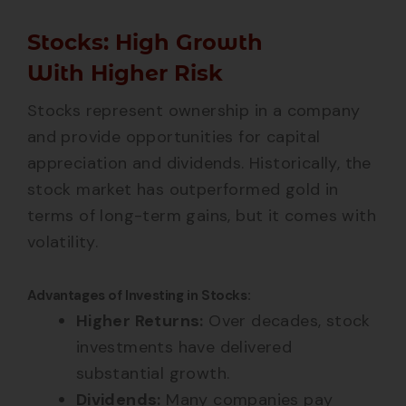
Stocks: High Growth
With Higher Risk
Stocks represent ownership in a company
and provide opportunities for capital
appreciation and dividends. Historically, the
stock market has outperformed gold in
terms of long-term gains, but it comes with
volatility.
Advantages of Investing in Stocks:
Higher Returns:
Over decades, stock
investments have delivered
substantial growth.
Dividends:
Many companies pay