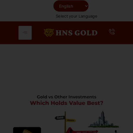
Skip
To
Select your Language
Content