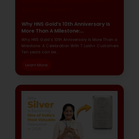
Why HNS Gold’s 10th Anniversary Is
More Than A Milestone:…
Why HNS Gold’s 10th Anniversary Is More Than a
Milestone: A Celebration With 7 Lakh+ Customers
Ten years can be…
Learn More