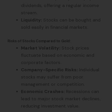
dividends, offering a regular income
stream.
Liquidity:
Stocks can be bought and
sold easily in financial markets.
Risks of Stocks Compared to Gold:
Market Volatility:
Stock prices
fluctuate based on economic and
corporate factors.
Company-Specific Risks:
Individual
stocks may suffer from poor
management or competition.
Economic Crashes:
Recessions can
lead to major stock market declines,
reducing investment value.