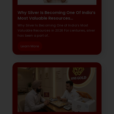
Why Silver Is Becoming One Of India’s
Most Valuable Resources…
Why Silver Is Becoming One of India’s Most
Valuable Resources in 2026 For centuries, silver
has been a part of…
Learn More