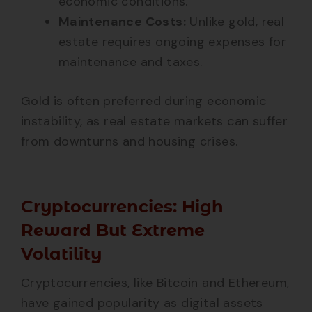
economic conditions.
Maintenance Costs:
Unlike gold, real
estate requires ongoing expenses for
maintenance and taxes.
Gold is often preferred during economic
instability, as real estate markets can suffer
from downturns and housing crises.
Cryptocurrencies: High
Reward But Extreme
Volatility
Cryptocurrencies, like Bitcoin and Ethereum,
have gained popularity as digital assets