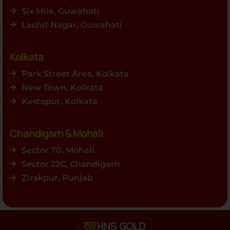
Six Mile, Guwahati
Lachit Nagar, Guwahati
Kolkata
Park Street Area, Kolkata
New Town, Kolkata
Kestopur, Kolkata
Chandigarh & Mohali
Sector 70, Mohali
Sector 22C, Chandigarh
Zirakpur, Punjab