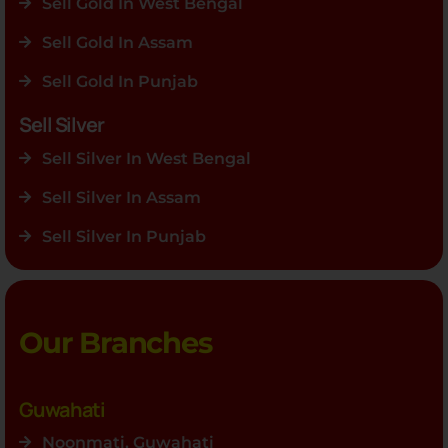
Sell Gold In West Bengal
Sell Gold In Assam
Sell Gold In Punjab
Sell Silver
Sell Silver In West Bengal
Sell Silver In Assam
Sell Silver In Punjab
Our Branches
Guwahati
Noonmati, Guwahati