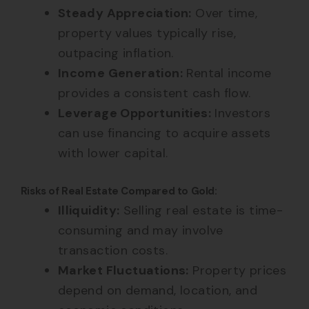
Steady Appreciation:
Over time,
property values typically rise,
outpacing inflation.
Income Generation:
Rental income
provides a consistent cash flow.
Leverage Opportunities:
Investors
can use financing to acquire assets
with lower capital.
Risks of Real Estate Compared to Gold:
Illiquidity:
Selling real estate is time-
consuming and may involve
transaction costs.
Market Fluctuations:
Property prices
depend on demand, location, and