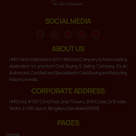
SOCIAL MEDIA
ABOUT US
HNS Gold Established in 2017, HNS Gold Company is India’s leading
destination for premium Gold Buying & Selling Company, It’s an
Authorized, Certified and Specialized in Gold Buying and Recycling
Industry in India .
CORPORATE ADDRESS
HNS Gold, #1161/1, 2'nd Floor, Jinan Towers, 24'th Cross, 24'th Main,
Sector 2, HSR Layout, Bengaluru, Karnataka 560102
PAGES
Home