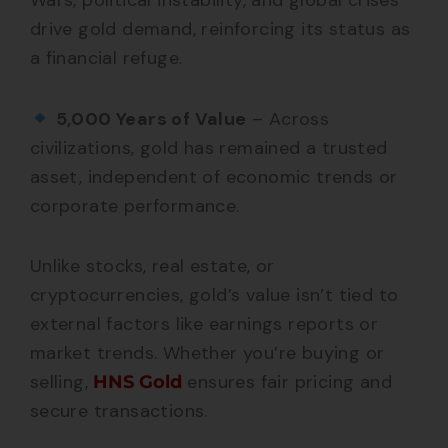
Wars, political instability, and global crises
drive gold demand, reinforcing its status as
a financial refuge.
5,000 Years of Value
– Across
civilizations, gold has remained a trusted
asset, independent of economic trends or
corporate performance.
Unlike stocks, real estate, or
cryptocurrencies, gold’s value isn’t tied to
external factors like earnings reports or
market trends. Whether you’re buying or
selling,
ensures fair pricing and
HNS Gold
secure transactions.