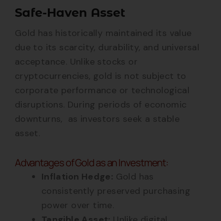
Safe-Haven Asset
Gold has historically maintained its value
due to its scarcity, durability, and universal
acceptance. Unlike stocks or
cryptocurrencies, gold is not subject to
corporate performance or technological
disruptions. During periods of economic
downturns, as investors seek a stable
asset.
Advantages of Gold as an Investment:
Inflation Hedge:
Gold has
consistently preserved purchasing
power over time.
Tangible Asset:
Unlike digital