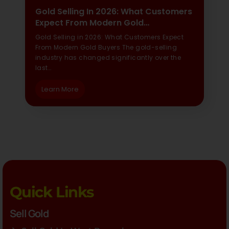
Gold Selling In 2026: What Customers
Expect From Modern Gold…
Gold Selling in 2026: What Customers Expect
From Modern Gold Buyers The gold-selling
industry has changed significantly over the
last…
Learn More
Quick Links
Sell Gold