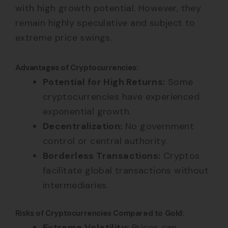
with high growth potential. However, they
remain highly speculative and subject to
extreme price swings.
Advantages of Cryptocurrencies:
Potential for High Returns:
Some
cryptocurrencies have experienced
exponential growth.
Decentralization:
No government
control or central authority.
Borderless Transactions:
Cryptos
facilitate global transactions without
intermediaries.
Risks of Cryptocurrencies Compared to Gold:
Extreme Volatility:
Prices can