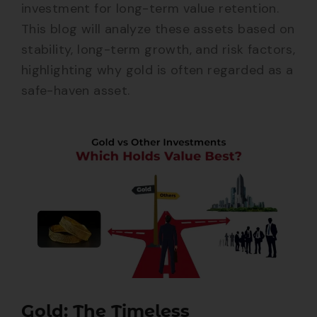
investment for long-term value retention.
This blog will analyze these assets based on
stability, long-term growth, and risk factors,
highlighting why gold is often regarded as a
safe-haven asset.
Gold: The Timeless