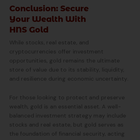
Conclusion: Secure
Your Wealth With
HNS Gold
While stocks, real estate, and
cryptocurrencies offer investment
opportunities, gold remains the ultimate
store of value due to its stability, liquidity,
and resilience during economic uncertainty.
For those looking to protect and preserve
wealth, gold is an essential asset. A well-
balanced investment strategy may include
stocks and real estate, but gold serves as
the foundation of financial security, acting