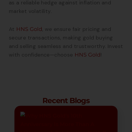
as a reliable hedge against inflation and
market volatility.
At
, we ensure fair pricing and
HNS Gold
secure transactions, making gold buying
and selling seamless and trustworthy. Invest
with confidence—choose
!
HNS Gold
Recent Blogs