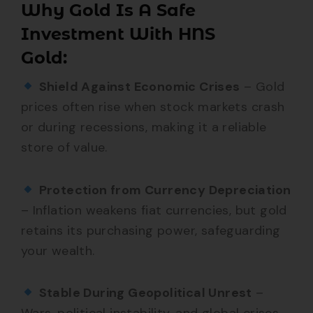
Why Gold Is A Safe
Investment With HNS
Gold:
Shield Against Economic Crises
– Gold
prices often rise when stock markets crash
or during recessions, making it a reliable
store of value.
Protection from Currency Depreciation
– Inflation weakens fiat currencies, but gold
retains its purchasing power, safeguarding
your wealth.
Stable During Geopolitical Unrest
–