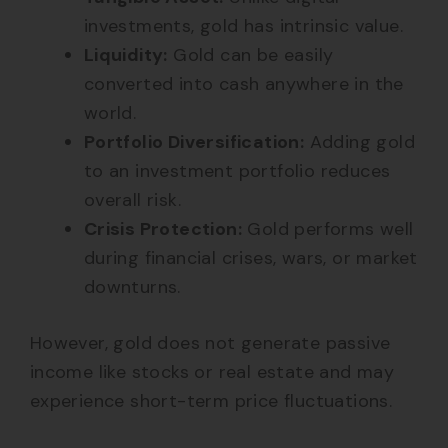
investments, gold has intrinsic value.
Liquidity:
Gold can be easily
converted into cash anywhere in the
world.
Portfolio Diversification:
Adding gold
to an investment portfolio reduces
overall risk.
Crisis Protection:
Gold performs well
during financial crises, wars, or market
downturns.
However, gold does not generate passive
income like stocks or real estate and may
experience short-term price fluctuations.