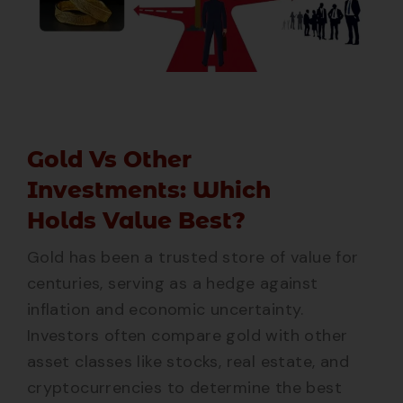
Gold Vs Other
Investments: Which
Holds Value Best?
Gold has been a trusted store of value for
centuries, serving as a hedge against
inflation and economic uncertainty.
Investors often compare gold with other
asset classes like stocks, real estate, and
cryptocurrencies to determine the best