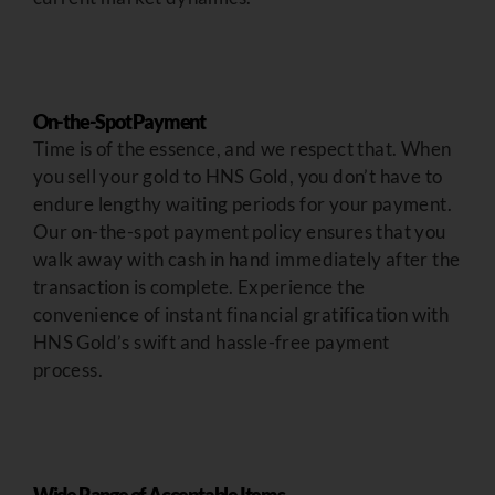
On-the-Spot Payment
Time is of the essence, and we respect that. When
you sell your gold to HNS Gold, you don’t have to
endure lengthy waiting periods for your payment.
Our on-the-spot payment policy ensures that you
walk away with cash in hand immediately after the
transaction is complete. Experience the
convenience of instant financial gratification with
HNS Gold’s swift and hassle-free payment
process.