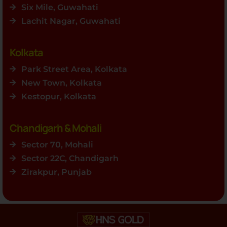
Six Mile, Guwahati
Lachit Nagar, Guwahati
Kolkata
Park Street Area, Kolkata
New Town, Kolkata
Kestopur, Kolkata
Chandigarh & Mohali
Sector 70, Mohali
Sector 22C, Chandigarh
Zirakpur, Punjab