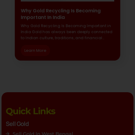
Why Gold Recycling Is Becoming
Important In India
Why Gold Recycling Is Becoming Important in
India Gold has always been deeply connected
to Indian culture, traditions, and financial…
Learn More
Quick Links
Sell Gold
Sell Gold In West Bengal