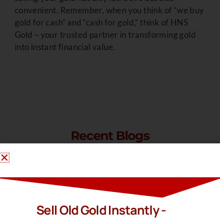
convenient. Remember, when you think of “we buy
gold for cash” and “cash for gold,” think of HNS
Gold – your trusted partner in transforming gold
into instant financial value.
Recent Blogs
Sell Old Gold Instantly -