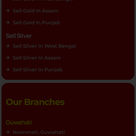
Sell Gold In Assam
Sell Gold In Punjab
Sell Silver
Sell Silver In West Bengal
Sell Silver In Assam
Sell Silver In Punjab
Our Branches
Guwahati
Noonmati, Guwahati