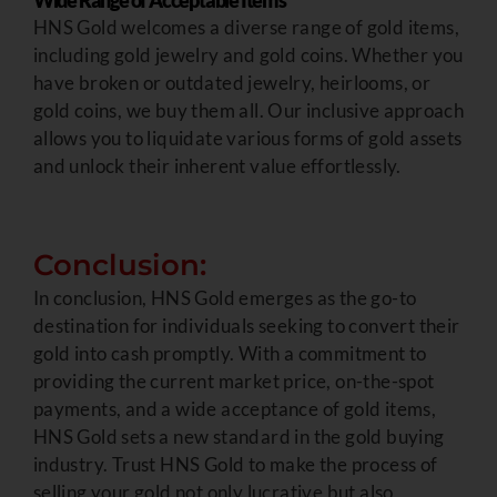
Wide Range of Acceptable Items
HNS Gold welcomes a diverse range of gold items,
including gold jewelry and gold coins. Whether you
have broken or outdated jewelry, heirlooms, or
gold coins, we buy them all. Our inclusive approach
allows you to liquidate various forms of gold assets
and unlock their inherent value effortlessly.
Conclusion:
In conclusion, HNS Gold emerges as the go-to
destination for individuals seeking to convert their
gold into cash promptly. With a commitment to
providing the current market price, on-the-spot
payments, and a wide acceptance of gold items,
HNS Gold sets a new standard in the gold buying
industry. Trust HNS Gold to make the process of
selling your gold not only lucrative but also