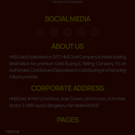
SOCIAL MEDIA
ABOUT US
HNS Gold Established in 2017, HNS Gold Company is India’s leading
destination for premium Gold Buying & Selling Company, It’s an
Authorized, Certified and Specialized in Gold Buying and Recycling
Industry in India .
CORPORATE ADDRESS
HNS Gold, #1161/1, 2'nd Floor, Jinan Towers, 24'th Cross, 24'th Main,
Sector 2, HSR Layout, Bengaluru, Karnataka 560102
PAGES
Home