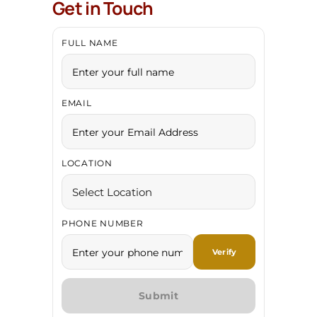
Get in Touch
FULL NAME
Why Silver Is Becoming One Of India’s
Most Valuable Resources…
Why Silver Is Becoming One of India’s Most
Valuable Resources in 2026 For centuries, silver
EMAIL
has been a part of…
Learn More
LOCATION
PHONE NUMBER