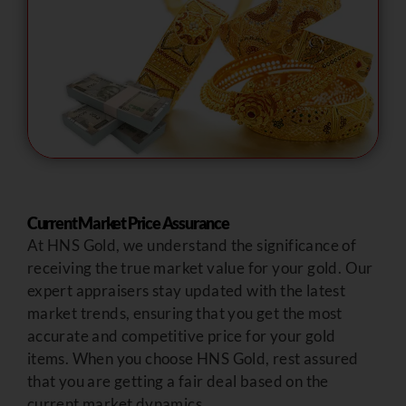
Current Market Price Assurance
At HNS Gold, we understand the significance of
receiving the true market value for your gold. Our
expert appraisers stay updated with the latest
market trends, ensuring that you get the most
accurate and competitive price for your gold
items. When you choose HNS Gold, rest assured
that you are getting a fair deal based on the
current market dynamics.