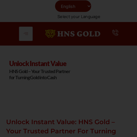
Skip
To
Select your Language
Content
Unlock Instant Value
HNS Gold – Your Trusted Partner
for Turning Gold into Cash
Unlock Instant Value: HNS Gold –
Your Trusted Partner For Turning