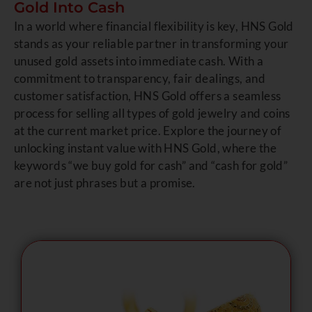
Gold Into Cash
In a world where financial flexibility is key, HNS Gold
stands as your reliable partner in transforming your
unused gold assets into immediate cash. With a
commitment to transparency, fair dealings, and
customer satisfaction, HNS Gold offers a seamless
process for selling all types of gold jewelry and coins
at the current market price. Explore the journey of
unlocking instant value with HNS Gold, where the
keywords “we buy gold for cash” and “cash for gold”
are not just phrases but a promise.