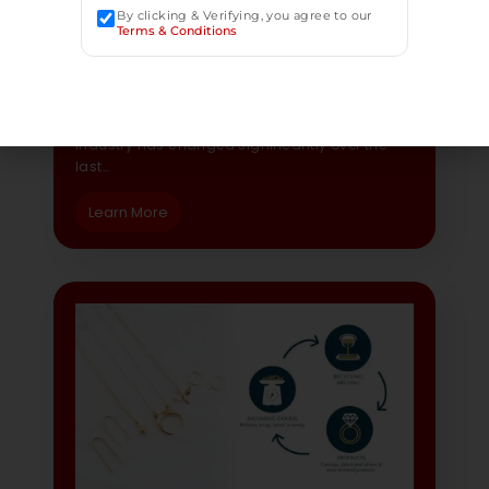
By clicking & Verifying, you agree to our
Terms & Conditions
Gold Selling In 2026: What Customers
Expect From Modern Gold…
Gold Selling in 2026: What Customers Expect
From Modern Gold Buyers The gold-selling
industry has changed significantly over the
last…
Learn More