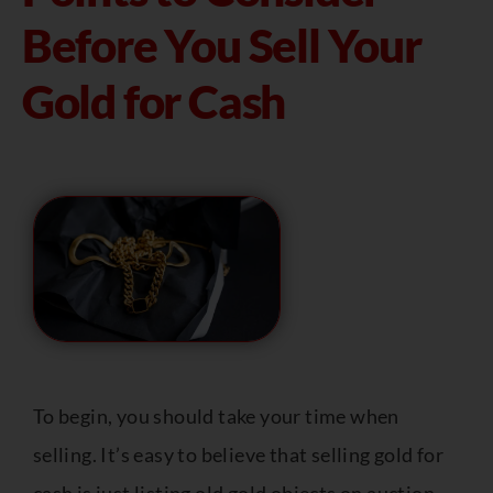
Before You Sell Your
Gold for Cash
To begin, you should take your time when
selling. It’s easy to believe that selling gold for