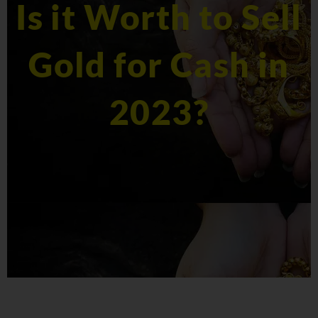
Is it Worth to Sell
Gold for Cash in
2023?