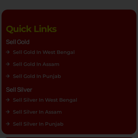
Quick Links
Sell Gold
Sell Gold In West Bengal
Sell Gold In Assam
Sell Gold In Punjab
Sell Silver
Sell Silver In West Bengal
Sell Silver In Assam
Sell Silver In Punjab