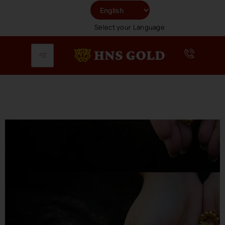
Skip
To
Select your Language
Content