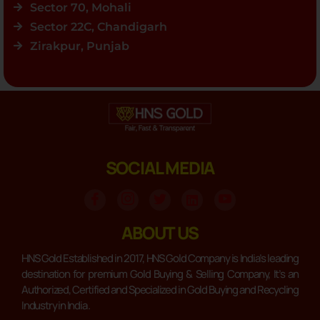
Sector 70, Mohali
Sector 22C, Chandigarh
Zirakpur, Punjab
SOCIAL MEDIA
ABOUT US
HNS Gold Established in 2017, HNS Gold Company is India’s leading
destination for premium Gold Buying & Selling Company, It’s an
Authorized, Certified and Specialized in Gold Buying and Recycling
Industry in India .