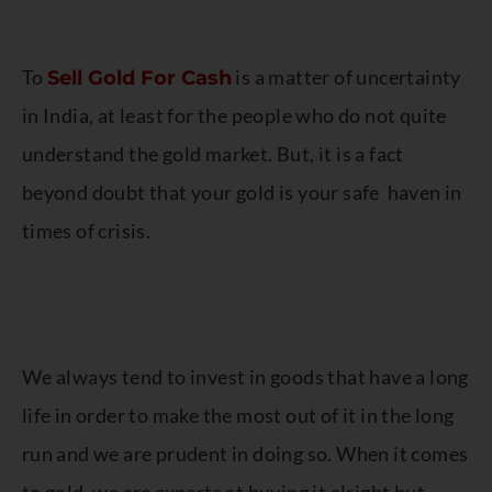
To
is a matter of uncertainty
Sell Gold For Cash
in India, at least for the people who do not quite
understand the gold market. But, it is a fact
beyond doubt that your gold is your safe haven in
times of crisis.
We always tend to invest in goods that have a long
life in order to make the most out of it in the long
run and we are prudent in doing so. When it comes