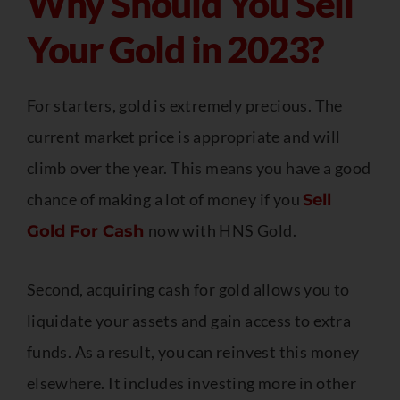
Why Should You Sell
Your Gold in 2023?
For starters, gold is extremely precious. The
current market price is appropriate and will
climb over the year. This means you have a good
chance of making a lot of money if you
Sell
now with HNS Gold.
Gold For Cash
Second, acquiring cash for gold allows you to
liquidate your assets and gain access to extra
funds. As a result, you can reinvest this money
elsewhere. It includes investing more in other