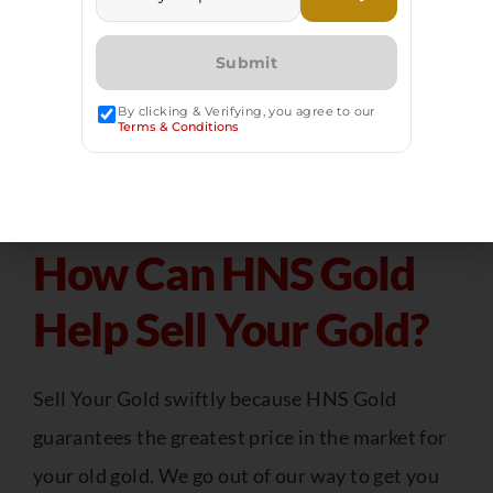
than gold jewelry, which is typically 14 to 18
karats. The more pure gold you own, the more
money you will receive.
By clicking & Verifying, you agree to our
Terms & Conditions
How Can HNS Gold
Help Sell Your Gold?
Sell Your Gold swiftly because HNS Gold
guarantees the greatest price in the market for
your old gold. We go out of our way to get you