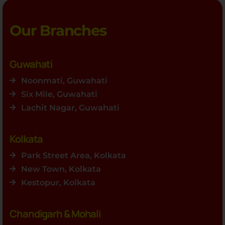
Our Branches
Guwahati
Noonmati, Guwahati
Six Mile, Guwahati
Lachit Nagar, Guwahati
Kolkata
Park Street Area, Kolkata
New Town, Kolkata
Kestopur, Kolkata
Chandigarh & Mohali