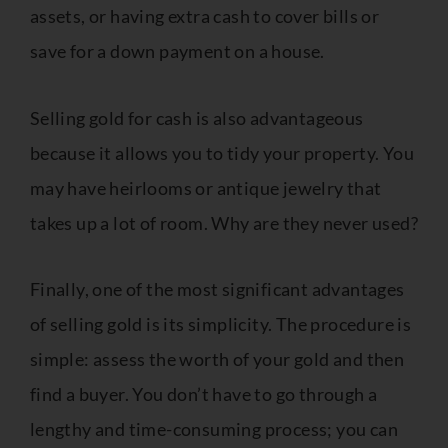
assets, or having extra cash to cover bills or
save for a down payment on a house.
Selling gold for cash is also advantageous
because it allows you to tidy your property. You
may have heirlooms or antique jewelry that
takes up a lot of room. Why are they never used?
Finally, one of the most significant advantages
of selling gold is its simplicity. The procedure is
simple: assess the worth of your gold and then
find a buyer. You don’t have to go through a
lengthy and time-consuming process; you can