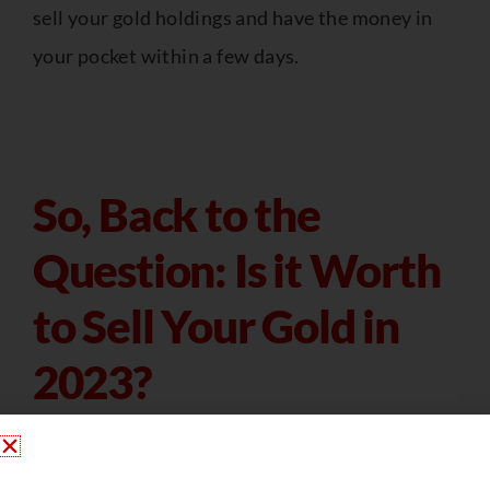
sell your gold holdings and have the money in
your pocket within a few days.
So, Back to the
Question: Is it Worth
to Sell Your Gold in
2023?
Gold prices are currently pretty high in general.
You may make money right now by exchanging