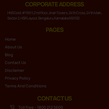
CORPORATE ADDRESS
HNS Gold, #1161/1, 2'nd Floor, Jinan Towers, 24'th Cross, 24'th Main,
Sector 2, HSR Layout, Bengaluru, Karnataka 560102
PAGES
Home
About Us
Blog
Contact Us
Disclaimer
Privacy Policy
Terms And Conditions
CONTACT US
Toll Free - 1800 212 5600