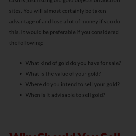
cash is just listing old gold objects on auction
sites. You will almost certainly be taken
advantage of and lose a lot of money if you do
this. It would be preferable if you considered
the following:
What kind of gold do you have for sale?
What is the value of your gold?
Where do you intend to sell your gold?
When is it advisable to sell gold?