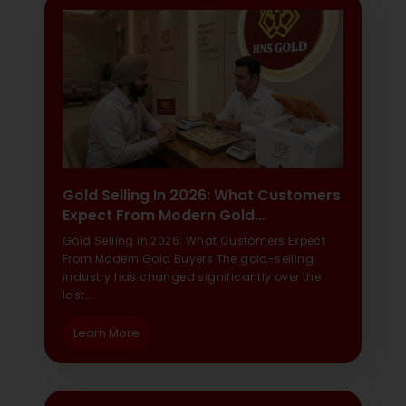
Gold Selling In 2026: What Customers
Expect From Modern Gold…
Gold Selling in 2026: What Customers Expect
From Modern Gold Buyers The gold-selling
industry has changed significantly over the
last…
Learn More