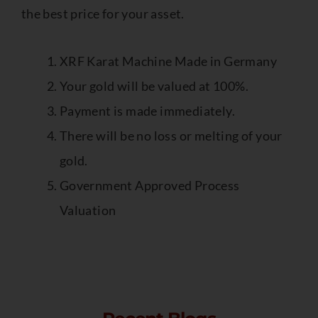
the best price for your asset.
XRF Karat Machine Made in Germany
Your gold will be valued at 100%.
Payment is made immediately.
There will be no loss or melting of your
gold.
Government Approved Process
Valuation