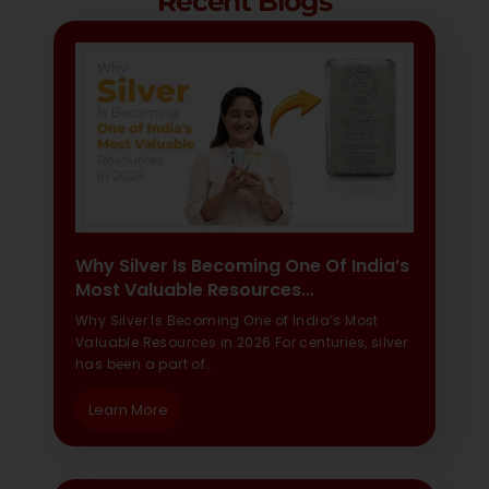
Recent Blogs
Why Silver Is Becoming One Of India’s
Most Valuable Resources…
Why Silver Is Becoming One of India’s Most
Valuable Resources in 2026 For centuries, silver
has been a part of…
Learn More