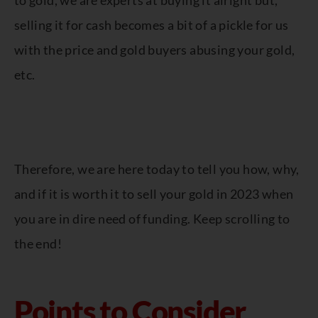
to gold, we are experts at buying it alright but,
selling it for cash becomes a bit of a pickle for us
with the price and gold buyers abusing your gold,
etc.
Therefore, we are here today to tell you how, why,
and if it is worth it to sell your gold in 2023 when
you are in dire need of funding. Keep scrolling to
the end!
Points to Consider