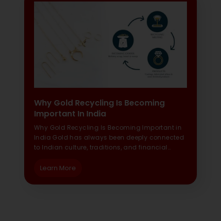
Why Gold Recycling Is Becoming
Important In India
Why Gold Recycling Is Becoming Important in
India Gold has always been deeply connected
to Indian culture, traditions, and financial…
Learn More