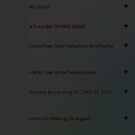
What Is HNS Gold?
Who Is The Founder Of HNS Gold?
Do You Provide Free Gold Valuation And Purity
Testing?
How Much Will I Get After Deductions?
Do You Calculate According To 24KT Or 22KT
Rate?
Any Deduction On Making Charges?