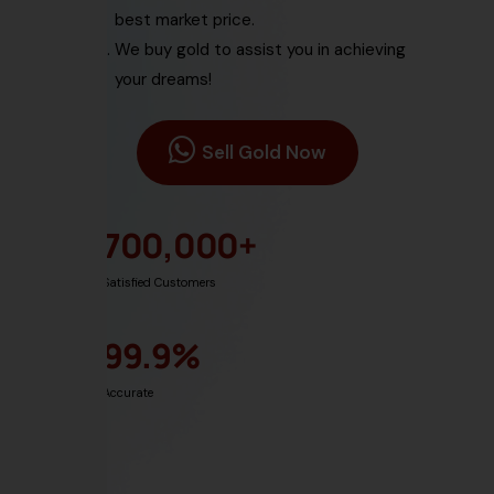
best market price.
We buy gold
to assist you in achieving
your dreams!
Sell Gold Now
700,000
+
Satisfied Customers
99.9
%
Accurate