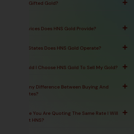
Can I Sell Gifted Gold?
What Services Does HNS Gold Provide?
In Which States Does HNS Gold Operate?
Why Should I Choose HNS Gold To Sell My Gold?
Is There Any Difference Between Buying And
Selling Rates?
Is The Rate You Are Quoting The Same Rate I Will
Receive At HNS?