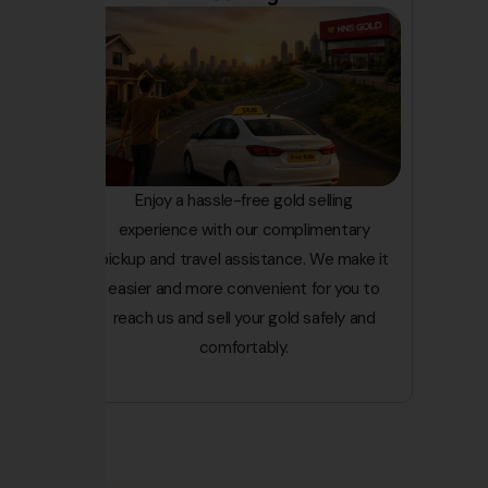
Enjoy a hassle-free gold selling
experience with our complimentary
pickup and travel assistance. We make it
easier and more convenient for you to
reach us and sell your gold safely and
comfortably.