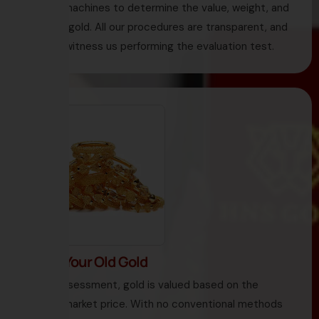
testing machines to determine the value, weight, and
purity of gold. All our procedures are transparent, and
you can witness us performing the evaluation test.
3. Sell Your Old Gold
Under assessment, gold is valued based on the
current market price. With no conventional methods