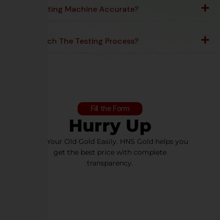
Is The Testing Machine Accurate?
Can I Watch The Testing Process?
Fill the Form
Hurry Up
Sell Your Old Gold Easily. HNS Gold helps you
get the best price with complete
transparency.