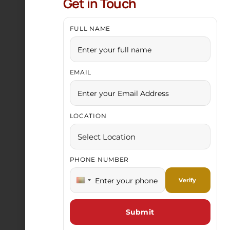
Get in Touch
FULL NAME
EMAIL
Gold Chain
LOCATION
PHONE NUMBER
India +91