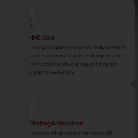
1. Visit HNS Gold
HNS Gold Buying Company in Guwahati, Kolkata, Mohali
welcomes our customers to make their inquiries. Our
diligent staff comprehends your requirements and
takes your gold for evaluation.
2. Gold Testing & Valuation
HNS Gold employs advanced German-made XRF