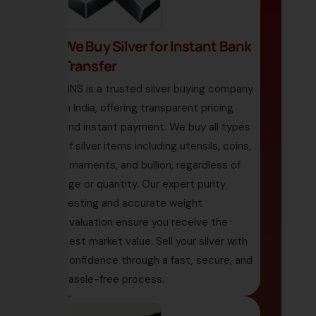
We Buy Silver for Instant Bank
Transfer
HNS is a trusted silver buying company
in India, offering transparent pricing
and instant payment. We buy all types
of silver items including utensils, coins,
ornaments, and bullion, regardless of
age or quantity. Our expert purity
testing and accurate weight
evaluation ensure you receive the
best market value. Sell your silver with
confidence through a fast, secure, and
hassle-free process.