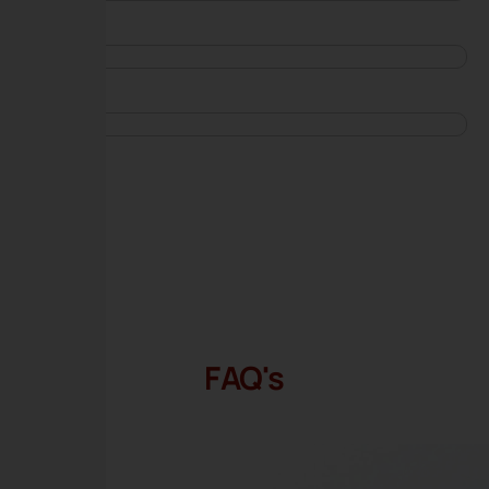
FAQ's