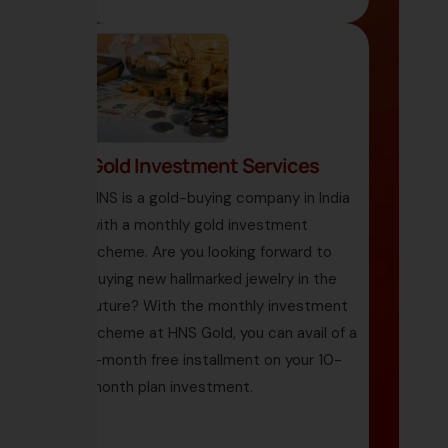
Gold Investment Services
HNS is a gold-buying company in India
with a monthly gold investment
scheme. Are you looking forward to
buying new hallmarked jewelry in the
future? With the monthly investment
scheme at HNS Gold, you can avail of a
1-month free installment on your 10-
month plan investment.