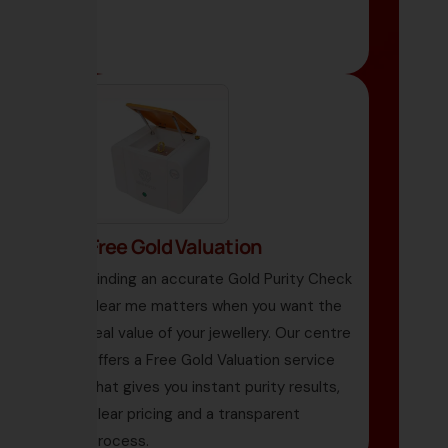
Free Gold Valuation
Finding an accurate Gold Purity Check
Near me matters when you want the
real value of your jewellery. Our centre
offers a Free Gold Valuation service
that gives you instant purity results,
clear pricing and a transparent
process.