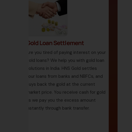
Gold Loan Settlement
Are you tired of paying interest on your
gold loans? We help you with gold loan
solutions in India. HNS Gold settles
your loans from banks and NBFCs, and
buys back the gold at the current
market price. You receive cash for gold
as we pay you the excess amount
instantly through bank transfer.