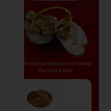
The Ultimate Destination for Selling
Your Gold & Silver