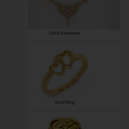
Gold Necklace
Gold Ring