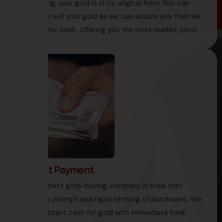
like melting, your gold is in its original form. You can
decide to sell your gold as we can assure you that we
buy gold for cash, offering you the best market price.
4. Instant Payment
HNS is the best gold-buying company in India that
encourages prompt and rapid settling of purchases. We
offer you instant cash for gold with immediate bank