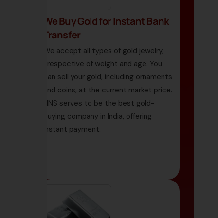
We Buy Gold for Instant Bank
Transfer
We accept all types of gold jewelry,
irrespective of weight and age. You
can sell your gold, including ornaments
and coins, at the current market price.
HNS serves to be the best gold-
buying company in India, offering
instant payment.