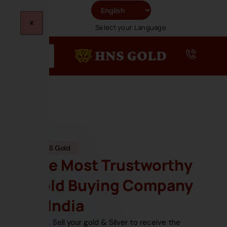
Skip
To
X
Select your Language
Content
HNS Gold
The Most Trustworthy
Gold Buying Company
In India
Sell your gold & Silver
to receive the