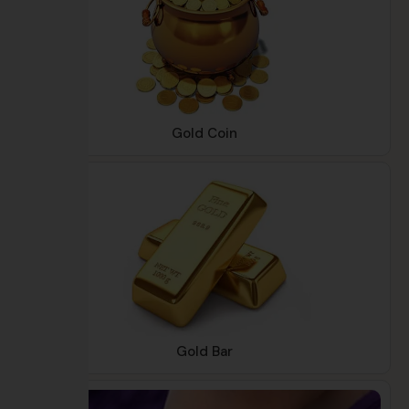
Gold Coin
Gold Bar