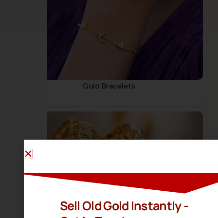
Gold Bracelets
Sell Old Gold Instantly -
Gold Bangles