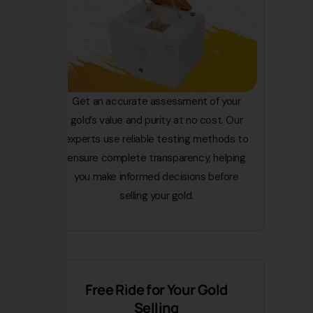
Get an accurate assessment of your
gold’s value and purity at no cost. Our
experts use reliable testing methods to
ensure complete transparency, helping
you make informed decisions before
selling your gold.
Free Ride for Your Gold
Selling