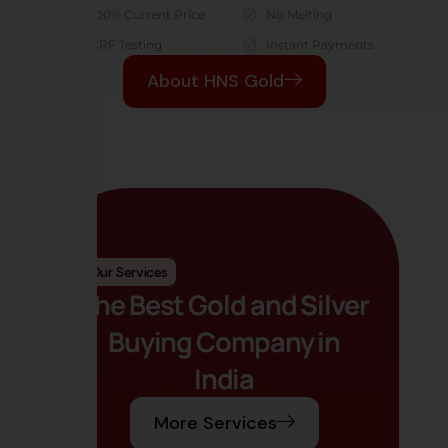
100% Current Price
No Melting
XRF Testing
Instant Payments
About HNS Gold
Our Services
The Best Gold and Silver
Buying Company in
India
More Services