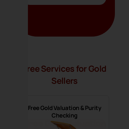
Free Services for Gold
Sellers
Free Gold Valuation & Purity
Checking