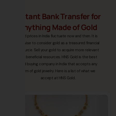
Instant Bank Transfer for
Anything Made of Gold
Gold prices in India fluctuate now and then. It is
not wise to consider gold as a treasured financial
resource. Sell your gold to acquire more relevant
and beneficial resources. HNS Gold is the best
gold buying company in India that accepts any
form of gold jewelry. Here is a list of what we
accept at HNS Gold.