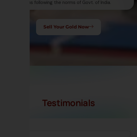
transactions following the norms of Govt. of India.
Sell Your Gold Now
Testimonials