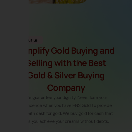
About us
Simplify Gold Buying and
Selling with the Best
Gold & Silver Buying
Company
We guarantee your dignity! Never lose your
confidence when you have HNS Gold to provide
you with
cash for gold
.
We buy gold for cash
that
lets you achieve your dreams without debts.