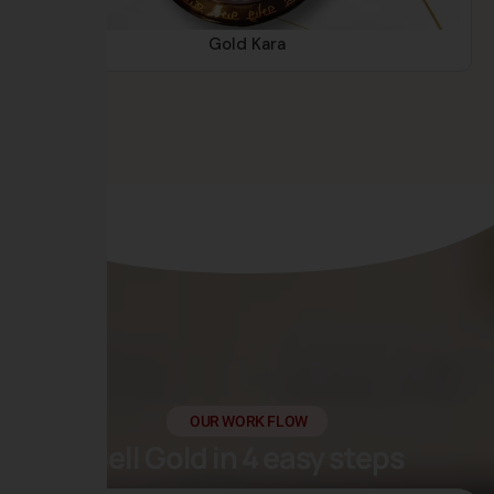
Gold Kara
OUR WORK FLOW
Sell Gold in 4 easy steps