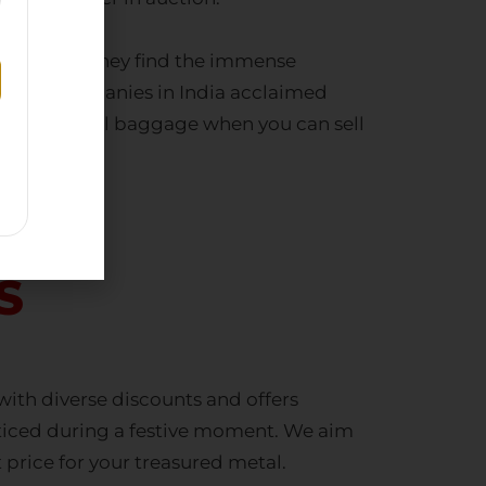
motionally. They find the immense
uying companies in India
acclaimed
 and emotional baggage when you can
sell
S
ith diverse discounts and offers
noticed during a festive moment. We aim
 price for your treasured metal.