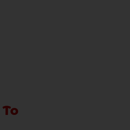
 To
sure for the nation. The recent trend in