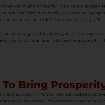
people lose faith in themselves as they can’t prosper i
u can never prosper in life? The answer is a big NO!
l-polished bags! Nature shows you infinite ways to su
gold buying companies in India
are the greatest hint 
ll Old Gold Instantly - Get in Touch
FULL NAME
 To Bring Prosperit
tions to succeed in life. You need a broad perspective 
EMAIL
considered as a symbol of wealth and prosperity. But
crisis. What might be the reason for your downfall eve