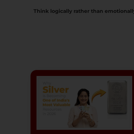
Think logically rather than emotionall