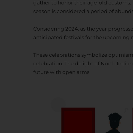
season is considered a period of abundan
Considering 2024, as the year progresse
anticipated festivals for the upcoming m
These celebrations symbolize optimism, 
celebration. The delight of North India
future with open arms