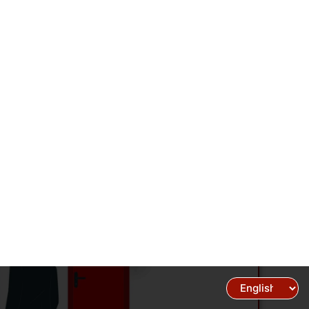
Select your Language
Support
Career
Blogs