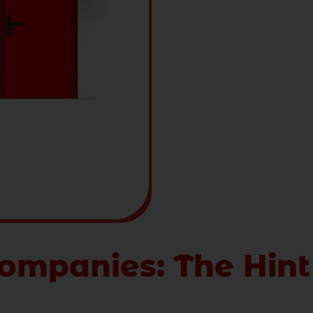
ompanies: The Hint
ol of wealth and prosperity. It is always a valued trea