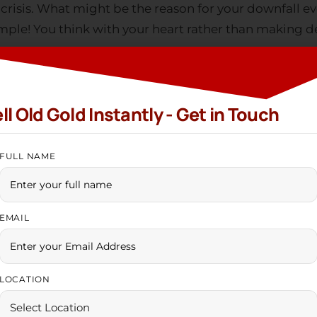
mple! You think with your heart rather than making de
LOCATION
t. But you have to make the right choice at the right t
PHONE NUMBER
reat deal of offers and discounts during festive seaso
 endless possibilities before you. Why don’t you
sell 
India +91
n prosperity?
By clicking & Verifying, you agree to our
Terms & Conditions
d And Find Peace
edge your gold and take gold loans during financial dow
y found it easier to acquire gold loans during the ec
l gold. But the gold loans pull them into financial bu
ail to meet the EMIs and finally lose possession of thei