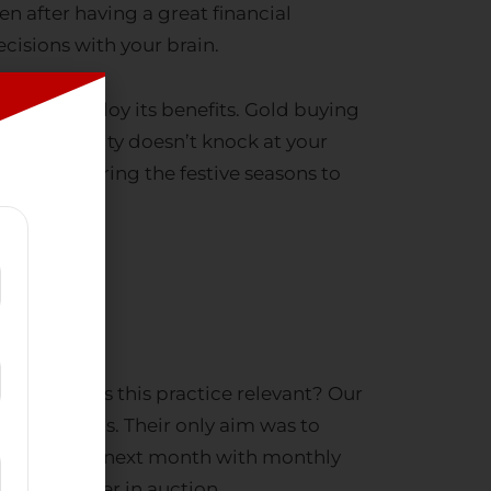
cisions with your brain.
imes to employ its benefits.
Gold buying
ns. Prosperity doesn’t knock at your
your gold
during the festive seasons to
nfall. But is this practice relevant? Our
onomic crisis. Their only aim was to
rden the very next month with monthly
r gold forever in auction.