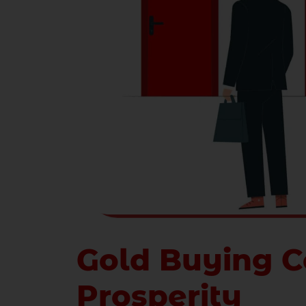
Gold Buying C
Prosperity
Gold in India
is always considered a symb