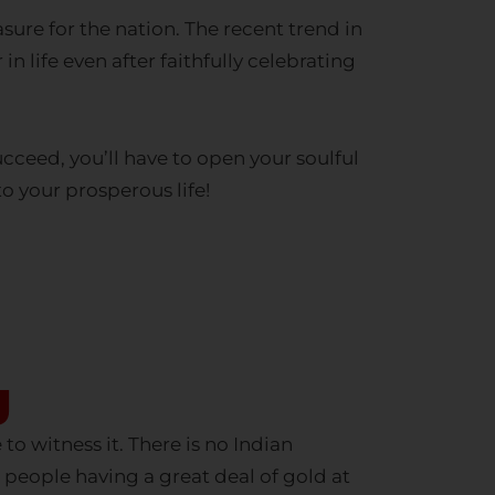
n life even after faithfully celebrating
cceed, you’ll have to open your soulful
to your prosperous life!
y
to witness it. There is no Indian
 people having a great deal of gold at
n after having a great financial