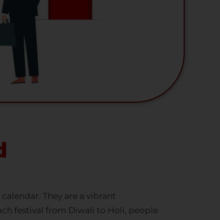
d
a calendar. They are a vibrant
ach festival from Diwali to Holi, people
happiness into your homes. The festive