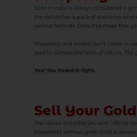
the nation has a pack of scenarios where 
various festivals. Does this mean that yo
Prosperity and wealth don’t come in wel
eyes to witness the hints of nature. The
Yes! You heard it right..
Se
Sell Your Gold
The nature provides you with infinite op
household without gold. Gold is always 
home still complain about the financial 