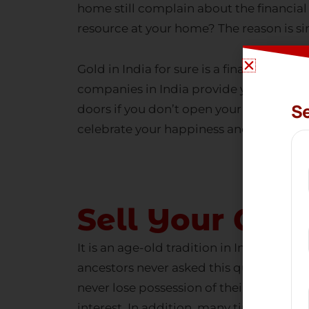
resource at your home? The reason is si
Gold in India
for sure is a financial asse
companies in India
provide you with a g
doors if you don’t open your eyes to the
celebrate your happiness and flourish i
Sell Your Gol
It is an age-old tradition in India to pl
ancestors never asked this question. The
never lose possession of their ancestra
interest. In addition, many times, they f