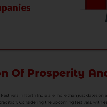
on Of Prosperity An
s. Festivals in North India are more than just dates on 
nd tradition. Considering the upcoming festivals, with e
 Every festival is a moment of welcoming wealth and 