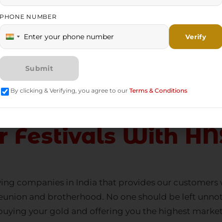
 youth never tie themselves with financial resources e
urce rather than an unused treasure. This is why
gold b
es in recent years. Why do you settle for financial
r Festivals With HN
ing companies in India
that provides our customers w
of reunion and brotherhood. No one should be left un
buying your gold and offering you the highest market