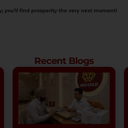
y; you’ll find prosperity the very next moment!
Recent Blogs