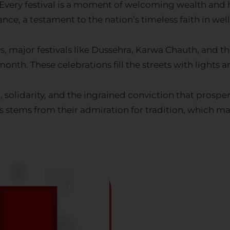
ce, a testament to the nation’s timeless faith in wel
s, major festivals like Dussehra, Karwa Chauth, and 
onth. These celebrations fill the streets with lights a
solidarity, and the ingrained conviction that prosperi
ns stems from their admiration for tradition, which 