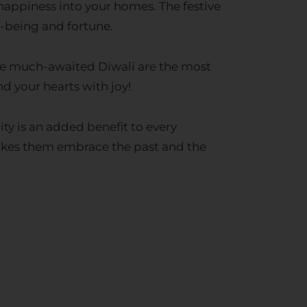
l-being and fortune.
the much-awaited Diwali are the most
nd your hearts with joy!
ty is an added benefit to every
makes them embrace the past and the