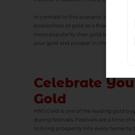
In contrast to this scenario, the Indian
possibilities of gold as a financial reso
more popularity than gold loan compani
your gold
and prosper in life?
Celebrate You
Gold
HNS Gold is one of the leading
gold buy
during festivals. Festivals are a time 
to bring prosperity into every home by 