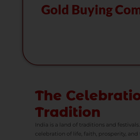
The Celebrati
Tradition
India is a land of traditions and festival
celebration of life, faith, prosperity, a
gather to honor their age-old customs.