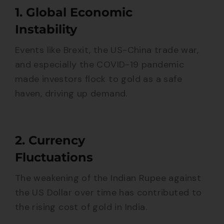
1. Global Economic
Instability
Events like Brexit, the US-China trade war,
and especially the COVID-19 pandemic
made investors flock to gold as a safe
haven, driving up demand.
2. Currency
Fluctuations
The weakening of the Indian Rupee against
the US Dollar over time has contributed to
the rising cost of gold in India.