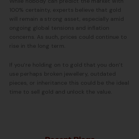
While nobody can predict the market with
100% certainty, experts believe that gold
will remain a strong asset, especially amid
ongoing global tensions and inflation
concerns. As such, prices could continue to
rise in the long term.
If you’re holding on to gold that you don’t
use perhaps broken jewellery, outdated
pieces, or inheritance this could be the ideal
time to sell gold and unlock the value.