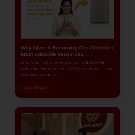
Why Silver Is Becoming One Of India’s
Most Valuable Resources…
Why Silver Is Becoming One of India’s Most
Valuable Resources in 2026 For centuries, silver
has been a part of…
Learn More