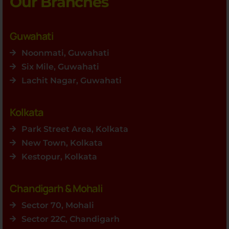
Our Branches
Guwahati
Noonmati, Guwahati
Six Mile, Guwahati
Lachit Nagar, Guwahati
Kolkata
Park Street Area, Kolkata
New Town, Kolkata
Kestopur, Kolkata
Chandigarh & Mohali
Sector 70, Mohali
Sector 22C, Chandigarh