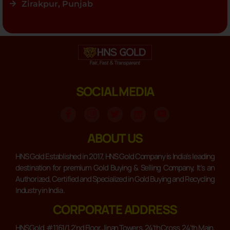
Zirakpur, Punjab
SOCIAL MEDIA
ABOUT US
HNS Gold Established in 2017, HNS Gold Company is India’s leading
destination for premium Gold Buying & Selling Company, It’s an
Authorized, Certified and Specialized in Gold Buying and Recycling
Industry in India .
CORPORATE ADDRESS
HNS Gold, #1161/1, 2'nd Floor, Jinan Towers, 24'th Cross, 24'th Main,