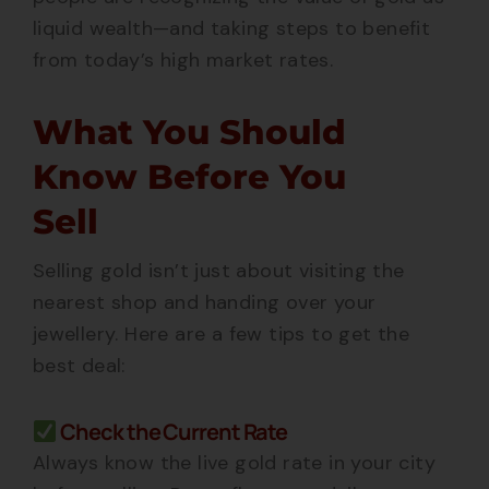
liquid wealth—and taking steps to benefit
from today’s high market rates.
What You Should
Know Before You
Sell
Selling gold isn’t just about visiting the
nearest shop and handing over your
jewellery. Here are a few tips to get the
best deal:
Check the Current Rate
Always know the live gold rate in your city