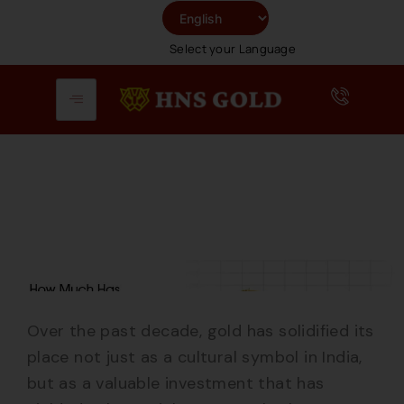
Skip
To
Select your Language
Content
Over the past decade, gold has solidified its
place not just as a cultural symbol in India,
but as a valuable investment that has