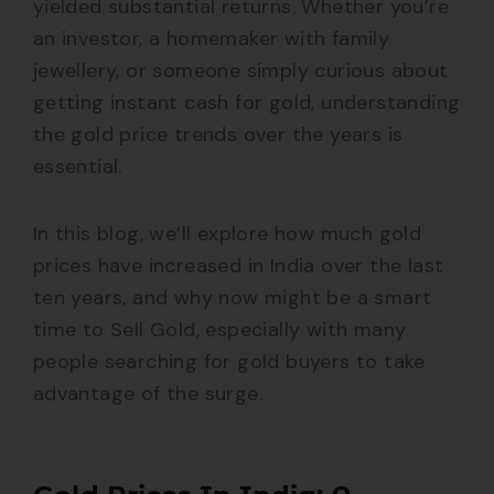
yielded substantial returns. Whether you’re
an investor, a homemaker with family
jewellery, or someone simply curious about
getting instant cash for gold, understanding
the gold price trends over the years is
essential.
In this blog, we’ll explore how much gold
prices have increased in India over the last
ten years, and why now might be a smart
time to Sell Gold, especially with many
people searching for gold buyers to take
advantage of the surge.