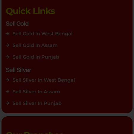
Quick Links
Sell Gold
Sell Gold In West Bengal
Sell Gold In Assam
Sell Gold In Punjab
Sell Silver
Sell Silver In West Bengal
Sell Silver In Assam
Sell Silver In Punjab