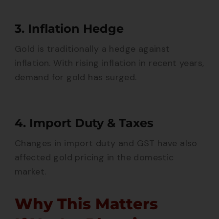
3. Inflation Hedge
Gold is traditionally a hedge against
inflation. With rising inflation in recent years,
demand for gold has surged.
4. Import Duty & Taxes
Changes in import duty and GST have also
affected gold pricing in the domestic
market.
Why This Matters