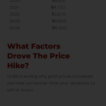
2020 ₹48,651
2021 ₹48,720
2022 ₹52,670
2023 ₹59,800
2024 ₹66,300
What Factors
Drove The Price
Hike?
Understanding why gold prices increased
can help you better time your decisions to
sell or invest.