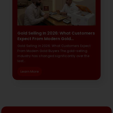
Gold Selling In 2026: What Customers
Expect From Modern Gold…
Gold Selling in 2026: What Customers Expect
From Modern Gold Buyers The gold-selling
industry has changed significantly over the
last…
Learn More