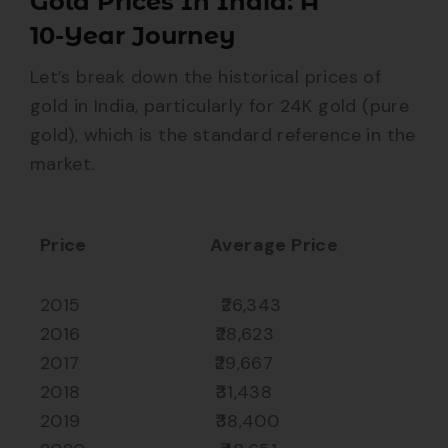
Gold Prices In India: A
10-Year Journey
Let’s break down the historical prices of
gold in India, particularly for 24K gold (pure
gold), which is the standard reference in the
market.
Price
Average Price
2015 ₹26,343
2016 ₹28,623
2017 ₹29,667
2018 ₹31,438
2019 ₹38,400