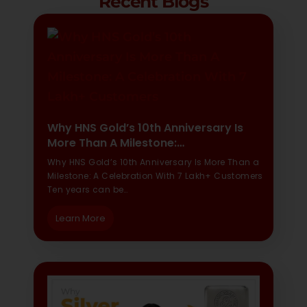
Recent Blogs
Why HNS Gold’s 10th Anniversary Is
More Than A Milestone:…
Why HNS Gold’s 10th Anniversary Is More Than a
Milestone: A Celebration With 7 Lakh+ Customers
Ten years can be…
Learn More