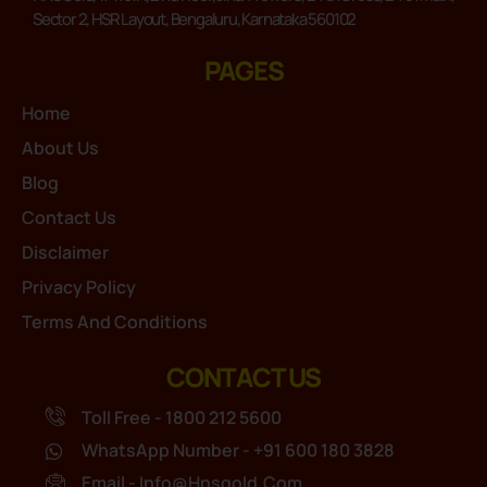
Sector 2, HSR Layout, Bengaluru, Karnataka 560102
PAGES
Home
About Us
Blog
Contact Us
Disclaimer
Privacy Policy
Terms And Conditions
CONTACT US
Toll Free - 1800 212 5600
WhatsApp Number - +91 600 180 3828
Email - Info@hnsgold.com