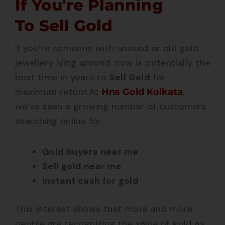
If You're Planning
To Sell Gold
If you’re someone with unused or old gold
jewellery lying around, now is potentially the
best time in years to
Sell Gold
for
maximum return.
At
,
Hns Gold Kolkata
we’ve seen a growing number of customers
searching online for:
Gold buyers near me
Sell gold near me
Instant cash for gold
This interest shows that more and more
people are recognizing the value of gold as