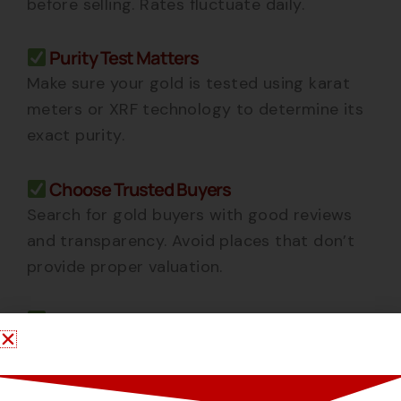
before selling. Rates fluctuate daily.
Purity Test Matters
Make sure your gold is tested using karat
meters or XRF technology to determine its
exact purity.
Choose Trusted Buyers
Search for gold buyers
with good reviews
and transparency. Avoid places that don’t
provide proper valuation.
Get Instant Payment
Reliable buyers like
offer
Hns Gold Kolkata
cash for gold
instantly or transfer it to your
bank account within minutes.