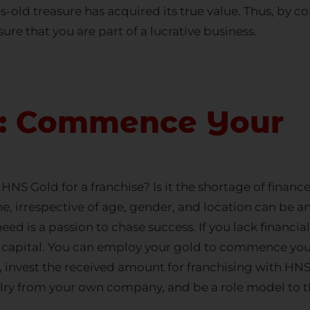
s-old treasure has acquired its true value. Thus, by c
ure that you are part of a lucrative business.
d: Commence Your
NS Gold for a franchise? Is it the shortage of finan
ne, irrespective of age, gender, and location can be a
need is a passion to chase success. If you lack finan
f capital. You can employ your gold to commence you
, invest the received amount for franchising with HNS
lry
from your own company, and be a role model to th