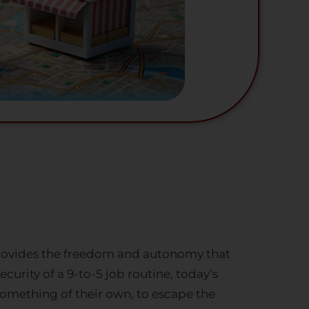
 provides the freedom and autonomy that
curity of a 9-to-5 job routine, today’s
 something of their own, to escape the