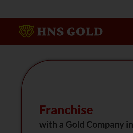
Skip
To
Content
Franchise
with a Gold Company in 