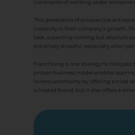
constraints of working under someone el
This generation of prospective entrepren
creativity in their company’s growth. Th
task, expecting nothing but absolute s
extremely stressful, especially when per
Franchising is one strategy to mitigate
proven business model enables aspiring 
lowers uncertainty by offering a tried
a trusted brand, but it also offers a smo