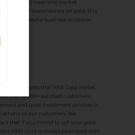
ablished client base and market
a’s perpetual dependence on gold, this
ating a successful business endeavor.
te
pany
business aspirants that HNS Gold invites
tele with 10000+ satisfied customers
tlement
and
gold investment services
in
pathetic to our customers. We
act that if you intend to
sell your gold
,
eason, HNS Gold is always swamped with