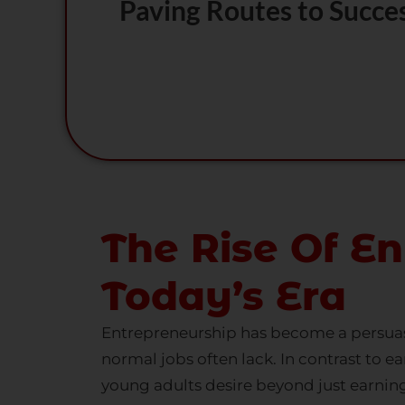
Paving Routes to Succe
The Rise Of En
Today’s Era
Entrepreneurship has become a persuasi
normal jobs often lack. In contrast to ea
young adults desire beyond just earning