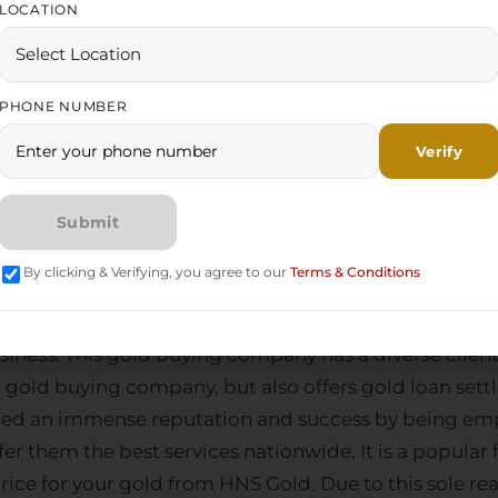
pany
allows investors to capitalize on an already est
LOCATION
risks associated with beginning from zero. With Indi
y and long-term profitability to individuals contempl
PHONE NUMBER
HNS Gold: Collabora
t Gold Buying Com
By clicking & Verifying, you agree to our
Terms & Conditions
 and selling companies in India
. It is jovial news to 
siness. This
gold buying company
has a diverse clien
a
gold buying company
, but also offers
gold loan set
ained an immense reputation and success by being em
 them the best services nationwide. It is a popular f
rice for your gold from HNS Gold. Due to this sole r