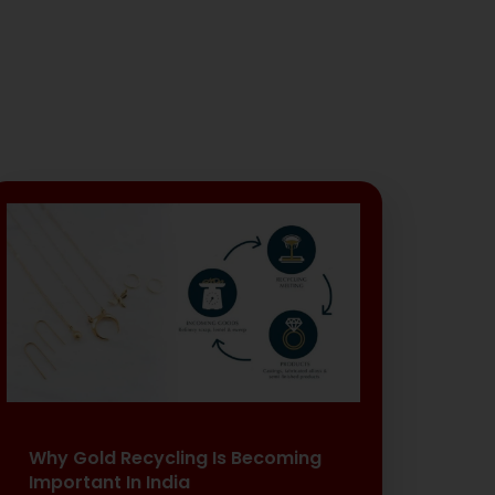
Why Gold Recycling Is Becoming
Important In India