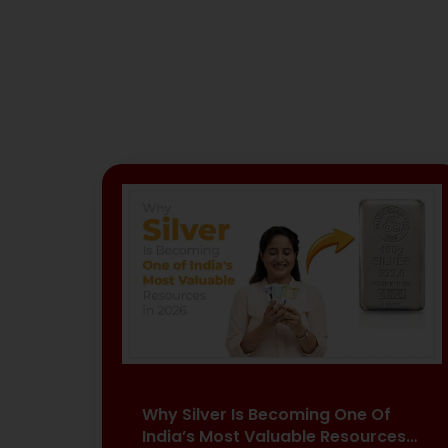
Why Silver Is Becoming One Of
India’s Most Valuable Resources…