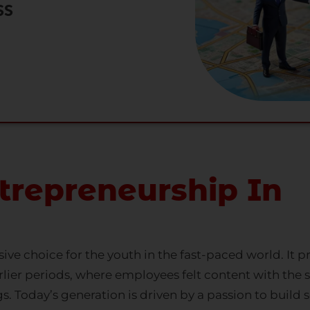
ss
trepreneurship In
ve choice for the youth in the fast-paced world. It
rlier periods, where employees felt content with the se
s. Today’s generation is driven by a passion to build