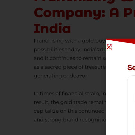
Company: A Pr
India
Franchising with a
gold buying and sel
possibilities today. India’s deep-rooted
and it continues to remain so across gen
Se
as a sacred piece of treasure. This cul
generating endeavor.
In times of financial strain, individual
result, the gold trade remains incredib
capitalize on this continued demand by
and strong brand recognition.