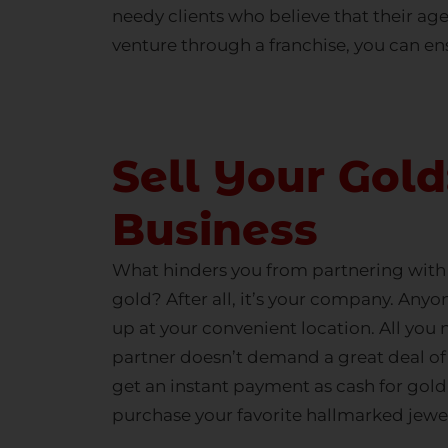
needy clients who believe that their age
venture through a franchise, you can ens
Sell Your Gol
Business
What hinders you from partnering with H
gold? After all, it’s your company. Anyo
up at your convenient location. All you 
partner doesn’t demand a great deal o
get an instant payment as
cash for gold
purchase your favorite
hallmarked jewe