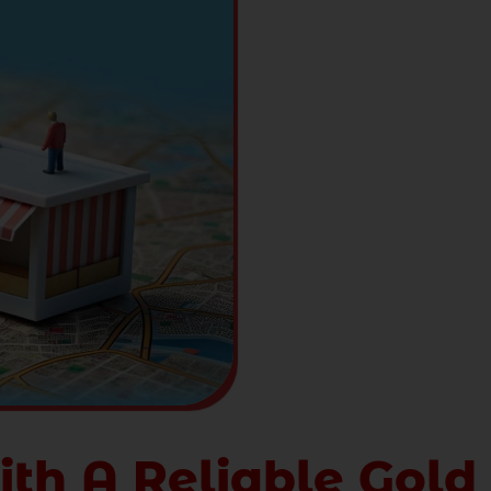
ith A Reliable Gold