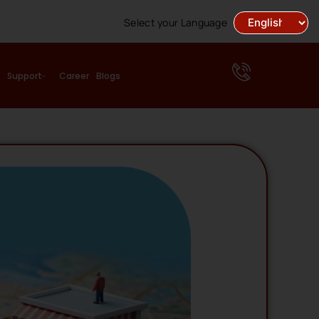
Select your Language
Support
Career
Blogs