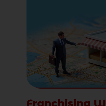
Franchising W