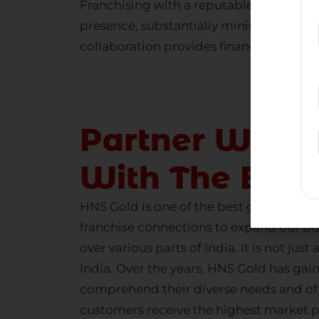
Franchising with a reputable
gold com
presence, substantially minimizing the 
collaboration provides financial securit
Partner With 
With The Bes
HNS Gold is one of the
best gold buying
franchise connections to expand our bu
over various parts of India. It is not just 
India. Over the years, HNS Gold has g
comprehend their diverse needs and offer
customers receive the highest market p