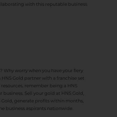
ollaborating with this reputable business
ce? Why worry when you have your fiery
n HNS Gold partner with a franchise set
cial resources, remember being a HNS
r business.
Sell your gold
at HNS Gold,
 Gold, generate profits within months,
e business aspirants nationwide.