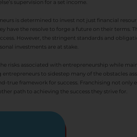
se’s supervision for a set income.
eurs is determined to invest not just financial resour
ey have the resolve to forge a future on their terms. 
uccess. However, the stringent standards and obliga
sonal investments are at stake.
 the risks associated with entrepreneurship while mai
entrepreneurs to sidestep many of the obstacles asso
-and-true framework for success. Franchising not on
other path to achieving the success they strive for.