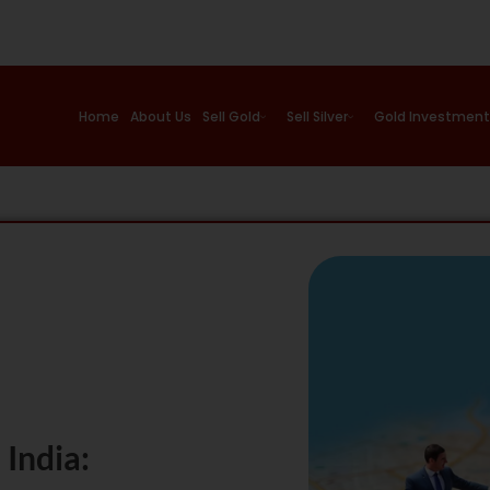
Home
About Us
Sell Gold
Sell Silver
Gold Investment
India: