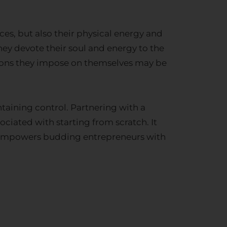
ces, but also their physical energy and
They devote their soul and energy to the
tions they impose on themselves may be
ntaining control. Partnering with a
ciated with starting from scratch. It
ly empowers budding entrepreneurs with