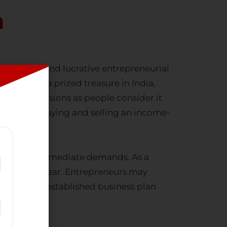
n
esourceful, and lucrative entrepreneurial
 long been a prized treasure in India,
various occasions as people consider it
king
gold buying and selling
an income-
sets to meet immediate demands. As a
oughout the year. Entrepreneurs may
 that has an established business plan