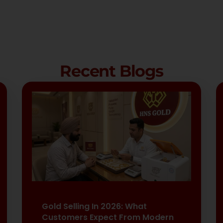
Recent Blogs
Gold Selling In 2026: What
Customers Expect From Modern