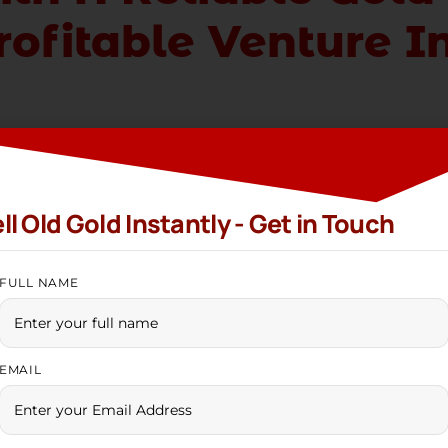
ofitable Venture I
ling company in India
is one of the most innovative, r
 fondness for gold has stood the test of time. Gold has
erations. Families purchase a great deal of gold for 
ll Old Gold Instantly - Get in Touch
tural connection assures a steady demand for gold, ma
FULL NAME
s often resort to gold, selling their long-treasured as
ly active, offering consistent business prospects thr
 partnering with a reputable
gold buying compan
y,
EMAIL